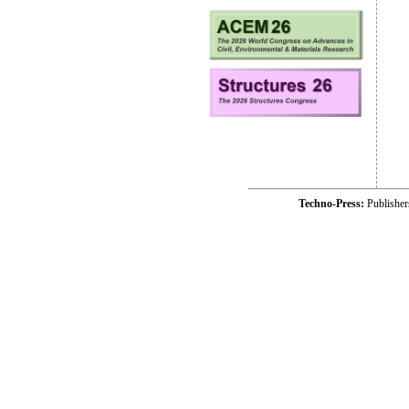
Techno-Press:
Publishe