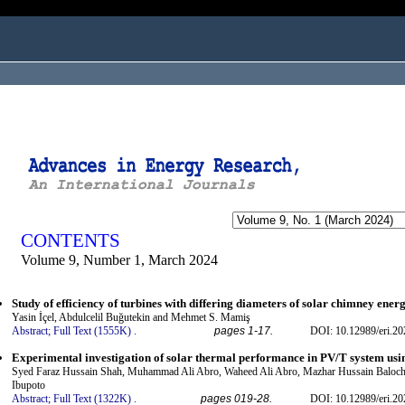
ogged in as...
CONTENTS
Volume 9, Number 1, March 2024
Study of efficiency of turbines with differing diameters of solar chimney ener
Yasin İçel, Abdulcelil Buğutekin and Mehmet S. Mamiş
Abstract;
Full Text (1555K)
.
pages 1-17.
DOI: 10.12989/eri.20
Experimental investigation of solar thermal performance in PV/T system usi
Syed Faraz Hussain Shah, Muhammad Ali Abro, Waheed Ali Abro, Mazhar Hussain Balo
Ibupoto
Abstract;
Full Text (1322K)
.
pages 019-28.
DOI: 10.12989/eri.20