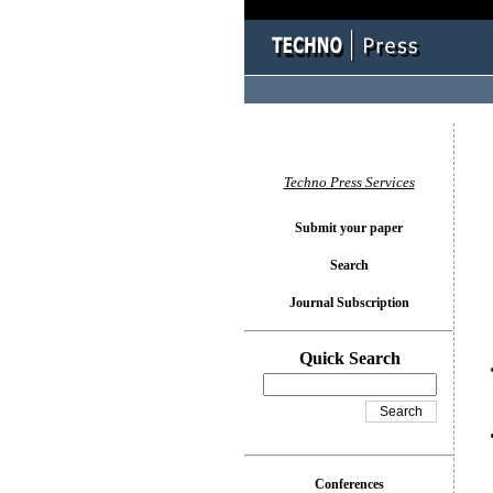
You l
Techno Press Services
Submit your paper
Search
Journal Subscription
Quick Search
Conferences