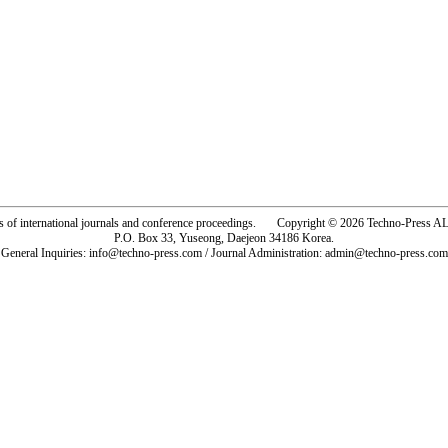
rs of international journals and conference proceedings. Copyright © 2026 Techno-Pre
P.O. Box 33, Yuseong, Daejeon 34186 Korea.
General Inquiries: info@techno-press.com / Journal Administration: admin@techno-press.com