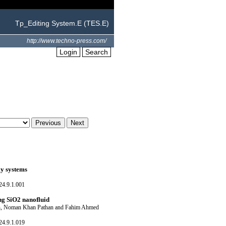
Tp_Editing System.E (TES.E)
http://www.techno-press.com/
Login
Search
gy systems
24.9.1.001
ng SiO2 nanofluid
ch, Noman Khan Pathan and Fahim Ahmed
24.9.1.019