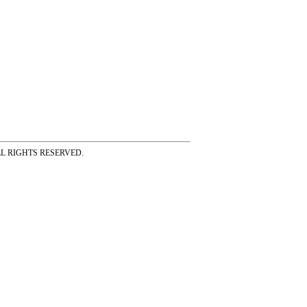
ss ALL RIGHTS RESERVED.