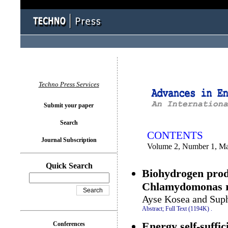
You logged in as...
Techno Press Services
Submit your paper
Search
CONTENTS
Journal Subscription
Volume 2, Number 1, M
Quick Search
Biohydrogen prod
Chlamydomonas r
Ayse Kosea and Suph
Abstract;
Full Text (1194K)
.
Energy self-suffic
Conferences