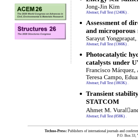
Jong-Jin Kim
Abstract;
Full Text (1240K)
.
Assessment of dire
and microporous
Sarayut Yongprapat
Abstract;
Full Text (1366K)
.
Photocatalytic hy
catalysts under UV
Francisco Márquez, 
Teresa Campo, Edua
Abstract;
Full Text (1863K)
.
Transient stabili
STATCOM
Ahmet M. Vuraland
Abstract;
Full Text (858K)
.
Techno-Press:
Publishers of international journals and c
P.O. Box 33,