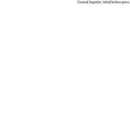
General Inquiries: info@techno-press