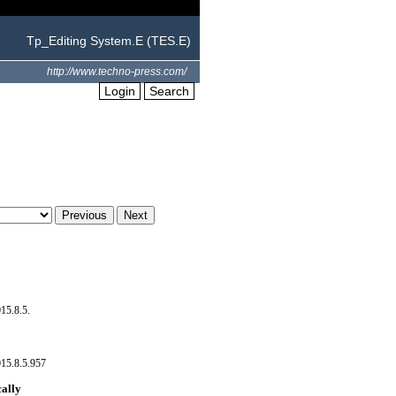
Tp_Editing System.E (TES.E)
http://www.techno-press.com/
Login
Search
15.8.5.
15.8.5.957
cally