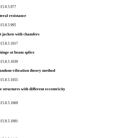
15.8.5.977
teral resistance
15.8.5.995
t jackets with chamfers
015.8.5.1017
 hinge at beam splice
015.8.5.1039
 random-vibration theory method
015.8.5.1055
 structures with different eccentricity
015.8.5.1069
015.8.5.1091