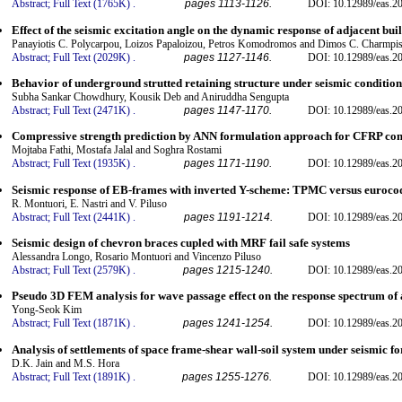
Abstract;
Full Text (1765K)
.
pages 1113-1126.
DOI: 10.12989/eas.2
Effect of the seismic excitation angle on the dynamic response of adjacent bu
Panayiotis C. Polycarpou, Loizos Papaloizou, Petros Komodromos and Dimos C. Charmpi
Abstract;
Full Text (2029K)
.
pages 1127-1146.
DOI: 10.12989/eas.2
Behavior of underground strutted retaining structure under seismic condition
Subha Sankar Chowdhury, Kousik Deb and Aniruddha Sengupta
Abstract;
Full Text (2471K)
.
pages 1147-1170.
DOI: 10.12989/eas.2
Compressive strength prediction by ANN formulation approach for CFRP conf
Mojtaba Fathi, Mostafa Jalal and Soghra Rostami
Abstract;
Full Text (1935K)
.
pages 1171-1190.
DOI: 10.12989/eas.2
Seismic response of EB-frames with inverted Y-scheme: TPMC versus euroco
R. Montuori, E. Nastri and V. Piluso
Abstract;
Full Text (2441K)
.
pages 1191-1214.
DOI: 10.12989/eas.2
Seismic design of chevron braces cupled with MRF fail safe systems
Alessandra Longo, Rosario Montuori and Vincenzo Piluso
Abstract;
Full Text (2579K)
.
pages 1215-1240.
DOI: 10.12989/eas.2
Pseudo 3D FEM analysis for wave passage effect on the response spectrum of a 
Yong-Seok Kim
Abstract;
Full Text (1871K)
.
pages 1241-1254.
DOI: 10.12989/eas.2
Analysis of settlements of space frame-shear wall-soil system under seismic fo
D.K. Jain and M.S. Hora
Abstract;
Full Text (1891K)
.
pages 1255-1276.
DOI: 10.12989/eas.2