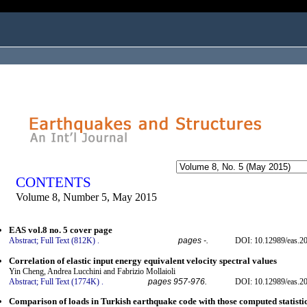
ogged in as...
CONTENTS
Volume 8, Number 5, May 2015
EAS vol.8 no. 5 cover page
Abstract;
Full Text (812K)
.
pages -.
DOI: 10.12989/eas.20
Correlation of elastic input energy equivalent velocity spectral values
Yin Cheng, Andrea Lucchini and Fabrizio Mollaioli
Abstract;
Full Text (1774K)
.
pages 957-976.
DOI: 10.12989/eas.20
Comparison of loads in Turkish earthquake code with those computed statisti