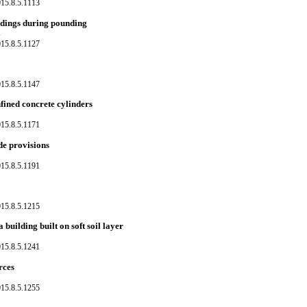
015.8.5.1113
ildings during pounding
s
015.8.5.1127
015.8.5.1147
ined concrete cylinders
015.8.5.1171
de provisions
015.8.5.1191
015.8.5.1215
building built on soft soil layer
015.8.5.1241
rces
015.8.5.1255