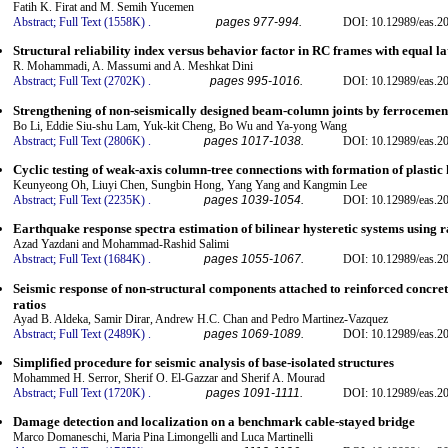
Fatih K. Firat and M. Semih Yucemen
Abstract;
Full Text (1558K)
.
pages 977-994.
DOI: 10.12989/eas.20
Structural reliability index versus behavior factor in RC frames with equal la
R. Mohammadi, A. Massumi and A. Meshkat Dini
Abstract;
Full Text (2702K)
.
pages 995-1016.
DOI: 10.12989/eas.20
Strengthening of non-seismically designed beam-column joints by ferrocemen
Bo Li, Eddie Siu-shu Lam, Yuk-kit Cheng, Bo Wu and Ya-yong Wang
Abstract;
Full Text (2806K)
.
pages 1017-1038.
DOI: 10.12989/eas.2
Cyclic testing of weak-axis column-tree connections with formation of plastic
Keunyeong Oh, Liuyi Chen, Sungbin Hong, Yang Yang and Kangmin Lee
Abstract;
Full Text (2235K)
.
pages 1039-1054.
DOI: 10.12989/eas.2
Earthquake response spectra estimation of bilinear hysteretic systems using
Azad Yazdani and Mohammad-Rashid Salimi
Abstract;
Full Text (1684K)
.
pages 1055-1067.
DOI: 10.12989/eas.2
Seismic response of non-structural components attached to reinforced concrete
ratios
Ayad B. Aldeka, Samir Dirar, Andrew H.C. Chan and Pedro Martinez-Vazquez
Abstract;
Full Text (2489K)
.
pages 1069-1089.
DOI: 10.12989/eas.2
Simplified procedure for seismic analysis of base-isolated structures
Mohammed H. Serror, Sherif O. El-Gazzar and Sherif A. Mourad
Abstract;
Full Text (1720K)
.
pages 1091-1111.
DOI: 10.12989/eas.2
Damage detection and localization on a benchmark cable-stayed bridge
Marco Domaneschi, Maria Pina Limongelli and Luca Martinelli