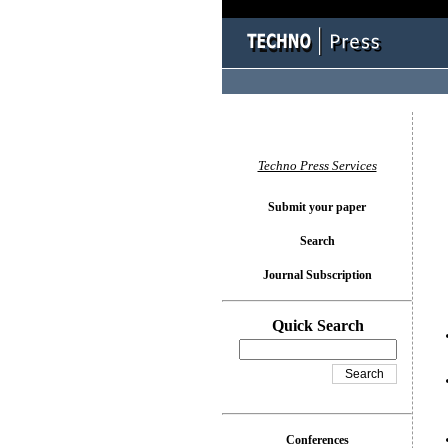
You l
Techno Press Services
Submit your paper
Search
Journal Subscription
Quick Search
Conferences