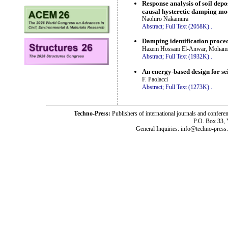
Response analysis of soil dep
causal hysteretic damping mo
Naohiro Nakamura
Abstract;
Full Text (2058K)
.
Damping identification proce
Hazem Hossam El-Anwar, Mohamm
Abstract;
Full Text (1932K)
.
An energy-based design for sei
F. Paolacci
Abstract;
Full Text (1273K)
.
Techno-Press:
Publishers of international journals and c
P.O. Box 33,
General Inquiries: info@techno-press