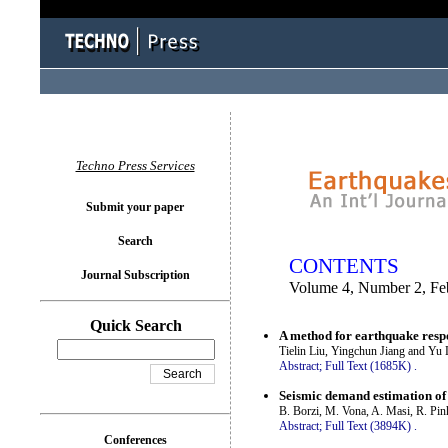
You logged in as...
Techno Press Services
Submit your paper
Search
CONTENTS
Journal Subscription
Volume 4, Number 2, Fe
Quick Search
A method for earthquake respon
Tielin Liu, Yingchun Jiang and Yu
Abstract;
Full Text (1685K)
.
Seismic demand estimation of
B. Borzi, M. Vona, A. Masi, R. Pin
Abstract;
Full Text (3894K)
.
Conferences