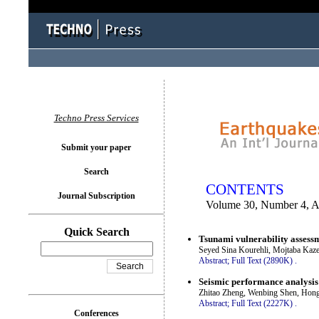
You logged in as...
Techno Press Services
Submit your paper
Search
CONTENTS
Journal Subscription
Volume 30, Number 4, A
Quick Search
Tsunami vulnerability assessme
Seyed Sina Kourehli, Mojtaba Kaz
Abstract;
Full Text (2890K)
.
Seismic performance analysis 
Zhitao Zheng, Wenbing Shen, Hong
Abstract;
Full Text (2227K)
.
Conferences