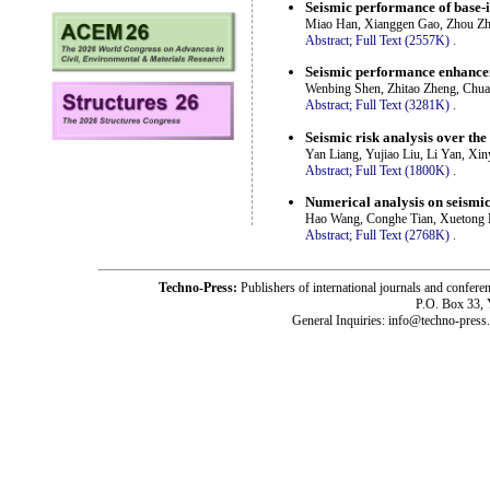
Seismic performance of base-i
Miao Han, Xianggen Gao, Zhou Zh
Abstract;
Full Text (2557K)
.
Seismic performance enhancem
Wenbing Shen, Zhitao Zheng, Chua
Abstract;
Full Text (3281K)
.
Seismic risk analysis over the 
Yan Liang, Yujiao Liu, Li Yan, Xi
Abstract;
Full Text (1800K)
.
Numerical analysis on seismic
Hao Wang, Conghe Tian, Xuetong L
Abstract;
Full Text (2768K)
.
Techno-Press:
Publishers of international journals and c
P.O. Box 33,
General Inquiries: info@techno-press