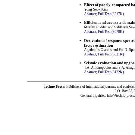
Effect of poorly-compacted ba
Yong-Seok Kim
Abstract;
Full Text (3217K)
.
Efficient and accurate domain-
Murthy Guddati and Siddharth Sava
Abstract;
Full Text (3078K)
.
Derivation of response spectr
factor estimation
Agathoklis Giaralis and Pol D. Sp
Abstract;
Full Text (5321K)
.
Seismic evaluation and upgra
T.A. Antonopoulos and S.A. Anag
Abstract;
Full Text (8122K)
.
Techno-Press:
Publishers of international journals and c
P.O. Box 33,
General Inquiries: info@techno-press