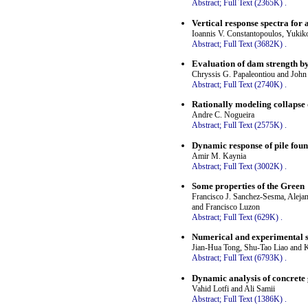
Abstract;
Full Text (2365K)
.
Vertical response spectra for
Ioannis V. Constantopoulos, Yuki
Abstract;
Full Text (3682K)
.
Evaluation of dam strength by
Chryssis G. Papaleontiou and John
Abstract;
Full Text (2740K)
.
Rationally modeling collapse 
Andre C. Nogueira
Abstract;
Full Text (2575K)
.
Dynamic response of pile found
Amir M. Kaynia
Abstract;
Full Text (3002K)
.
Some properties of the Green
Francisco J. Sanchez-Sesma, Aleja
and Francisco Luzon
Abstract;
Full Text (629K)
.
Numerical and experimental s
Jian-Hua Tong, Shu-Tao Liao and 
Abstract;
Full Text (6793K)
.
Dynamic analysis of concrete
Vahid Lotfi and Ali Samii
Abstract;
Full Text (1386K)
.