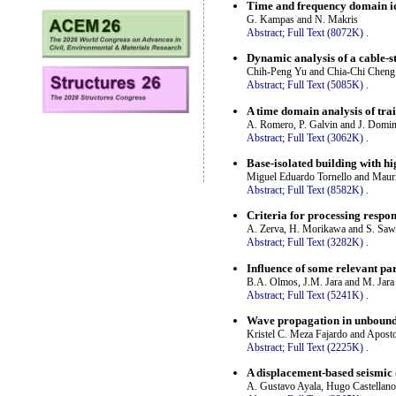
Time and frequency domain ide
G. Kampas and N. Makris
Abstract;
Full Text (8072K)
.
Dynamic analysis of a cable-s
Chih-Peng Yu and Chia-Chi Cheng
Abstract;
Full Text (5085K)
.
A time domain analysis of tra
A. Romero, P. Galvin and J. Domi
Abstract;
Full Text (3062K)
.
Base-isolated building with h
Miguel Eduardo Tornello and Mauri
Abstract;
Full Text (8582K)
.
Criteria for processing respo
A. Zerva, H. Morikawa and S. Sa
Abstract;
Full Text (3282K)
.
Influence of some relevant pa
B.A. Olmos, J.M. Jara and M. Jara
Abstract;
Full Text (5241K)
.
Wave propagation in unbounde
Kristel C. Meza Fajardo and Apost
Abstract;
Full Text (2225K)
.
A displacement-based seismic
A. Gustavo Ayala, Hugo Castellano