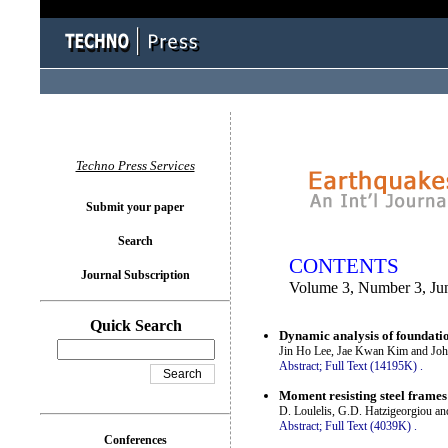
You logged in as...
Techno Press Services
Submit your paper
Search
CONTENTS
Journal Subscription
Volume 3, Number 3, Ju
Quick Search
Dynamic analysis of foundatio
Jin Ho Lee, Jae Kwan Kim and Joh
Abstract;
Full Text (14195K)
.
Moment resisting steel frame
D. Loulelis, G.D. Hatzigeorgiou a
Abstract;
Full Text (4039K)
.
Conferences