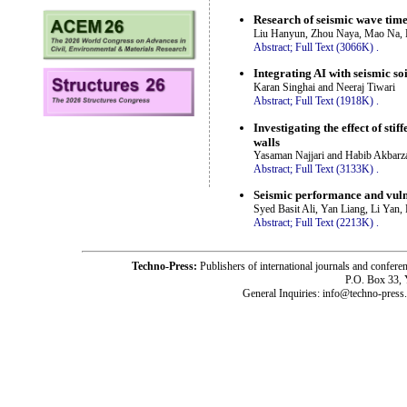
Research of seismic wave time
Liu Hanyun, Zhou Naya, Mao Na, 
Abstract;
Full Text (3066K)
.
Integrating AI with seismic so
Karan Singhai and Neeraj Tiwari
Abstract;
Full Text (1918K)
.
Investigating the effect of st
walls
Yasaman Najjari and Habib Akbarz
Abstract;
Full Text (3133K)
.
Seismic performance and vulne
Syed Basit Ali, Yan Liang, Li Yan
Abstract;
Full Text (2213K)
.
Techno-Press:
Publishers of international journals and c
P.O. Box 33,
General Inquiries: info@techno-press