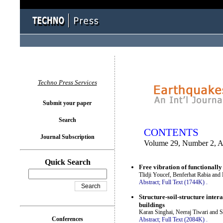
You logged in as...
Techno Press Services
Submit your paper
Search
CONTENTS
Journal Subscription
Volume 29, Number 2, A
Quick Search
Free vibration of functionall
Tlidji Youcef, Benferhat Rabia and
Abstract;
Full Text (1744K)
.
Structure-soil-structure inter
buildings
Karan Singhai, Neeraj Tiwari and 
Conferences
Abstract;
Full Text (2084K)
.