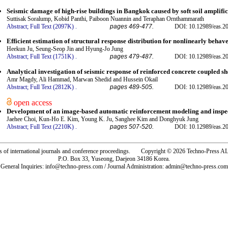
Seismic damage of high-rise buildings in Bangkok caused by soft soil amplif
Suttisak Soralump, Kobid Panthi, Paiboon Nuannin and Teraphan Ornthammarath
Abstract;
Full Text (2097K)
.
pages 469-477.
DOI: 10.12989/eas.2
Efficient estimation of structural response distribution for nonlinearly behav
Heekun Ju, Seung-Seop Jin and Hyung-Jo Jung
Abstract;
Full Text (1751K)
.
pages 479-487.
DOI: 10.12989/eas.2
Analytical investigation of seismic response of reinforced concrete coupled sh
Amr Magdy, Ali Hammad, Marwan Shedid and Hussein Okail
Abstract;
Full Text (2812K)
.
pages 489-505.
DOI: 10.12989/eas.2
open access
Development of an image-based automatic reinforcement modeling and inspe
Jaehee Choi, Kun-Ho E. Kim, Young K. Ju, Sanghee Kim and Donghyuk Jung
Abstract;
Full Text (2210K)
.
pages 507-520.
DOI: 10.12989/eas.2
rs of international journals and conference proceedings. Copyright © 2026 Techno-Pre
P.O. Box 33, Yuseong, Daejeon 34186 Korea.
General Inquiries: info@techno-press.com / Journal Administration: admin@techno-press.com