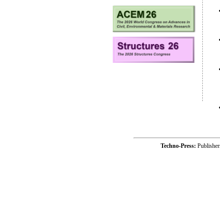
Techno-Press:
Publishe