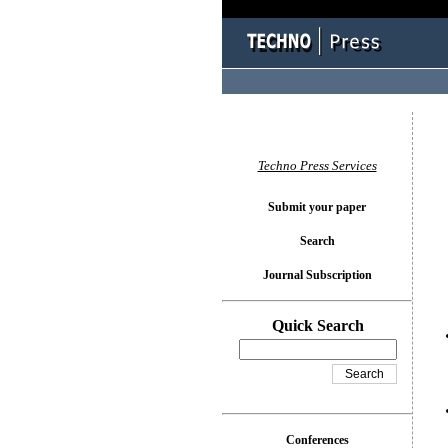
You l
Techno Press Services
Submit your paper
Search
Journal Subscription
Quick Search
Conferences