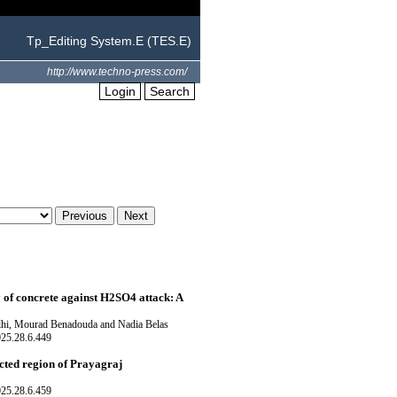
Tp_Editing System.E (TES.E)
http://www.techno-press.com/
Login
Search
y of concrete against H2SO4 attack: A
i, Mourad Benadouda and Nadia Belas
025.28.6.449
cted region of Prayagraj
025.28.6.459