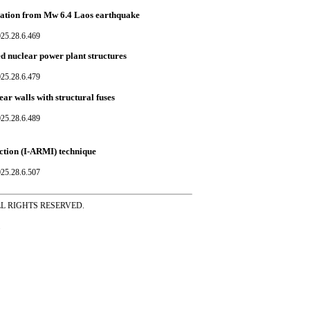
ication from Mw 6.4 Laos earthquake
025.28.6.469
ed nuclear power plant structures
025.28.6.479
ear walls with structural fuses
025.28.6.489
ction (I-ARMI) technique
025.28.6.507
ss ALL RIGHTS RESERVED.