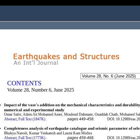
ogged in as...
CONTENTS
Volume 28, Number 6, June 2025
Impact of the vase's addition on the mechanical characteristics and durabilit
numerical and experimental study
Omar Safer, Adem Ait Mohamed Amer, Mouloud Dahmane, Ouaddah Chaib, Mohamed Salh
Abstract;
Full Text (1847K)
.
pages 449-458.
DOI: 10.12989/eas.2
Completeness analysis of earthquake catalogue and seismic parameter of sele
Bhukya Naresh, Kumar Venkatesh and Laxmi Kant Mishra
Abstract;
Full Text (1775K)
.
pages 459-468.
DOI: 10.12989/eas.2