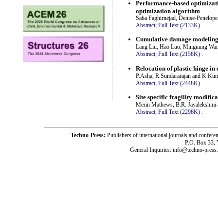
Performance-based optimizati
optimization algorithm
Saba Faghirnejad, Denise-Penelo
Abstract;
Full Text (2133K)
.
Cumulative damage modeling f
Lang Liu, Hao Luo, Mingming Wan
Abstract;
Full Text (2158K)
.
Relocation of plastic hinge in
P.Asha, R.Sundararajan and K.Ku
Abstract;
Full Text (2448K)
.
Site specific fragility modific
Merin Mathews, B.R. Jayalekshmi 
Abstract;
Full Text (2298K)
.
Techno-Press:
Publishers of international journals and c
P.O. Box 33,
General Inquiries: info@techno-press