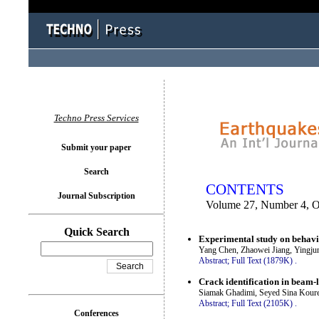
You logged in as...
Techno Press Services
Submit your paper
Search
CONTENTS
Journal Subscription
Volume 27, Number 4, O
Quick Search
Experimental study on behavio
Yang Chen, Zhaowei Jiang, Yingju
Abstract;
Full Text (1879K)
.
Crack identification in beam-
Siamak Ghadimi, Seyed Sina Koure
Abstract;
Full Text (2105K)
.
Conferences