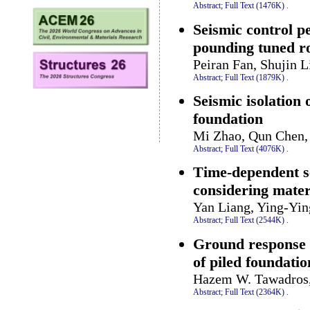
Abstract;
Full Text (1476K)
.
Seismic control p
pounding tuned r
Peiran Fan, Shujin 
Abstract;
Full Text (1879K)
.
Seismic isolation
foundation
Mi Zhao, Qun Chen, 
Abstract;
Full Text (4076K)
.
Time-dependent se
considering materi
Yan Liang, Ying-Yi
Abstract;
Full Text (2544K)
.
Ground response a
of piled foundatio
Hazem W. Tawadros,
Abstract;
Full Text (2364K)
.