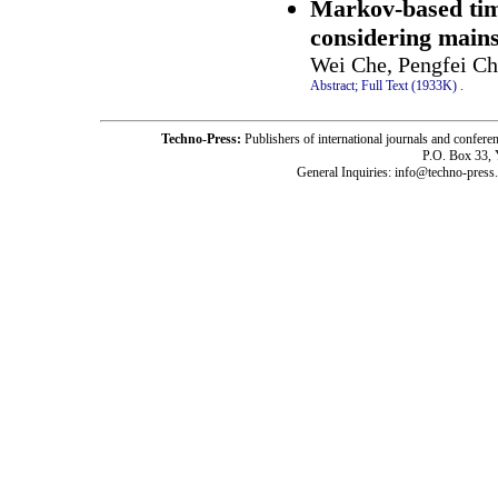
Markov-based time
considering main
Wei Che, Pengfei C
Abstract;
Full Text (1933K)
.
Techno-Press:
Publishers of international journals and c
P.O. Box 33,
General Inquiries: info@techno-press