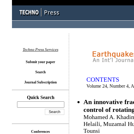
You logged in as...
Techno Press Services
Submit your paper
Search
CONTENTS
Journal Subscription
Volume 24, Number 4, A
Quick Search
An innovative fra
control of rotatin
Mohamed A. Khadima
Helaili, Muzamal Hu
Tounsi
Conferences