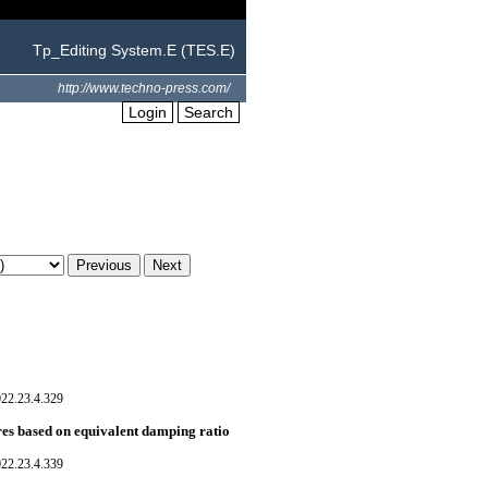
Tp_Editing System.E (TES.E)
http://www.techno-press.com/
Login
Search
022.23.4.329
res based on equivalent damping ratio
022.23.4.339