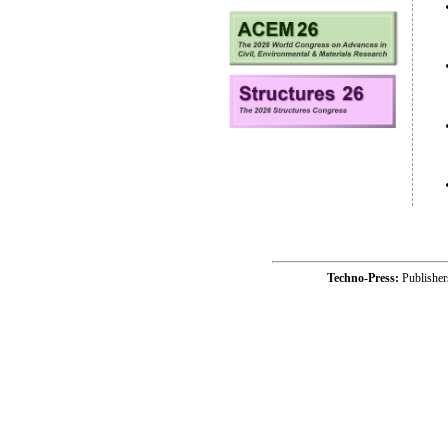
Techno-Press:
Publishe