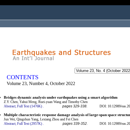
ogged in as...
CONTENTS
Volume 23, Number 4, October 2022
Bridges dynamic analysis under earthquakes using a smart algorithm
Z.Y. Chen, Yahui Meng, Ruei-yuan Wang and Timothy Chen
Abstract;
Full Text (1476K)
.
pages 329-338.
DOI: 10.12989/eas.2
Multiple characteristic response damage analysis of large-span space structu
Jun Wei, Qingshun Yang, Lexiang Zhou and Fei Chen
Abstract;
Full Text (2957K)
.
pages 339-352.
DOI: 10.12989/eas.2