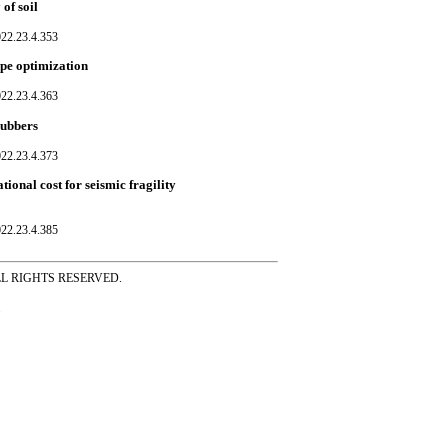
of soil
022.23.4.353
pe optimization
022.23.4.363
rubbers
022.23.4.373
onal cost for seismic fragility
022.23.4.385
ss ALL RIGHTS RESERVED.