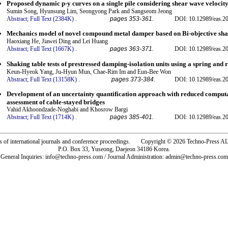
Proposed dynamic p-y curves on a single pile considering shear wave velocity 
Sumin Song, Hyunsung Lim, Seongyong Park and Sangseom Jeong
Abstract;
Full Text (2384K)
.
pages 353-361.
DOI: 10.12989/eas.2
Mechanics model of novel compound metal damper based on Bi-objective sha
Haoxiang He, Jiawei Ding and Lei Huang
Abstract;
Full Text (1667K)
.
pages 363-371.
DOI: 10.12989/eas.2
Shaking table tests of prestressed damping-isolation units using a spring and 
Keun-Hyeok Yang, Ju-Hyun Mun, Chae-Rim Im and Eun-Bee Won
Abstract;
Full Text (13158K)
.
pages 373-384.
DOI: 10.12989/eas.2
Development of an uncertainty quantification approach with reduced computati
assessment of cable-stayed bridges
Vahid Akhoondzade-Noghabi and Khosrow Bargi
Abstract;
Full Text (1714K)
.
pages 385-401.
DOI: 10.12989/eas.2
rs of international journals and conference proceedings. Copyright © 2026 Techno-Pre
P.O. Box 33, Yuseong, Daejeon 34186 Korea.
General Inquiries: info@techno-press.com / Journal Administration: admin@techno-press.com