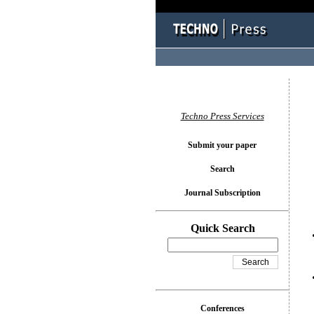
You l
Techno Press Services
Submit your paper
Search
Journal Subscription
Quick Search
Conferences