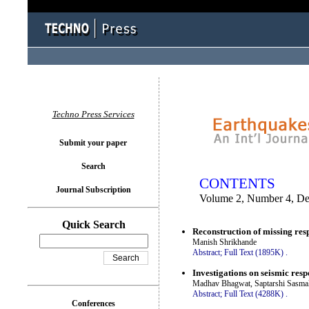
You logged in as...
Techno Press Services
Submit your paper
Search
CONTENTS
Journal Subscription
Volume 2, Number 4, D
Quick Search
Reconstruction of missing resp
Manish Shrikhande
Abstract;
Full Text (1895K)
.
Investigations on seismic resp
Madhav Bhagwat, Saptarshi Sasma
Abstract;
Full Text (4288K)
.
Conferences