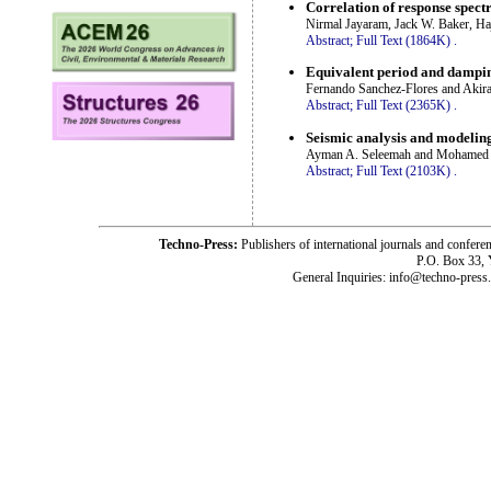
Correlation of response spect
Nirmal Jayaram, Jack W. Baker, Ha
Abstract;
Full Text (1864K)
.
Equivalent period and dampin
Fernando Sanchez-Flores and Akira
Abstract;
Full Text (2365K)
.
Seismic analysis and modeling 
Ayman A. Seleemah and Mohamed
Abstract;
Full Text (2103K)
.
Techno-Press:
Publishers of international journals and c
P.O. Box 33,
General Inquiries: info@techno-press