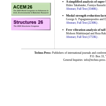
A simplified analysis of super
Hideo Takabatake, Fumiya Ikarash
Abstract;
Full Text (3346K)
.
Modal strength reduction facto
George A. Papagiannopoulos and D
Abstract;
Full Text (2230K)
.
Free vibration analysis of tall
Mohsen Malekinejad and Reza Rah
Abstract;
Full Text (1753K)
.
Techno-Press:
Publishers of international journals and c
P.O. Box 33,
General Inquiries: info@techno-press