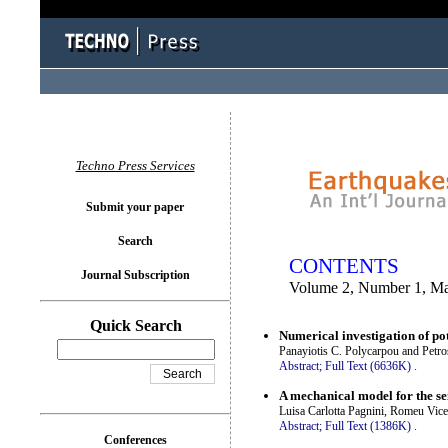
You logged in as...
Techno Press Services
Submit your paper
Search
CONTENTS
Journal Subscription
Volume 2, Number 1, M
Quick Search
Numerical investigation of pot
Panayiotis C. Polycarpou and Pet
Abstract;
Full Text (6636K)
.
A mechanical model for the se
Luisa Carlotta Pagnini, Romeu Vi
Abstract;
Full Text (1386K)
.
Conferences