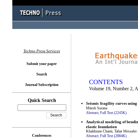
You logged in as...
Techno Press Services
Submit your paper
Search
CONTENTS
Journal Subscription
Volume 19, Number 2, A
Quick Search
Seismic fragility curves usin
Mitesh Surana
Abstract;
Full Text (2245K)
.
Analytical modeling of bendi
elastic foundation
Khaldoune Chami, Tahar Messafer 
Conferences
Abstract;
Full Text (2084K)
.