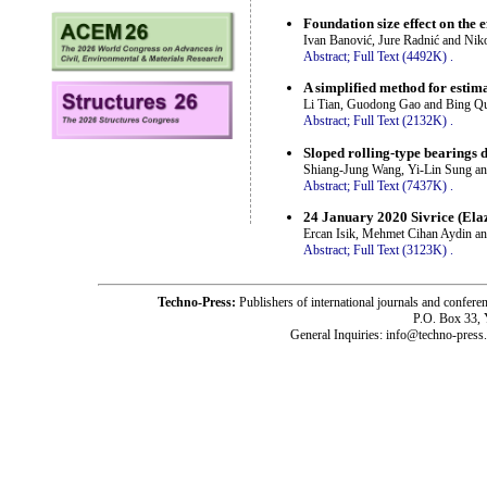
Foundation size effect on the e
Ivan Banović, Jure Radnić and Nik
Abstract;
Full Text (4492K)
.
A simplified method for estim
Li Tian, Guodong Gao and Bing Q
Abstract;
Full Text (2132K)
.
Sloped rolling-type bearings 
Shiang-Jung Wang, Yi-Lin Sung a
Abstract;
Full Text (7437K)
.
24 January 2020 Sivrice (Ela
Ercan Isik, Mehmet Cihan Aydin a
Abstract;
Full Text (3123K)
.
Techno-Press:
Publishers of international journals and c
P.O. Box 33,
General Inquiries: info@techno-press