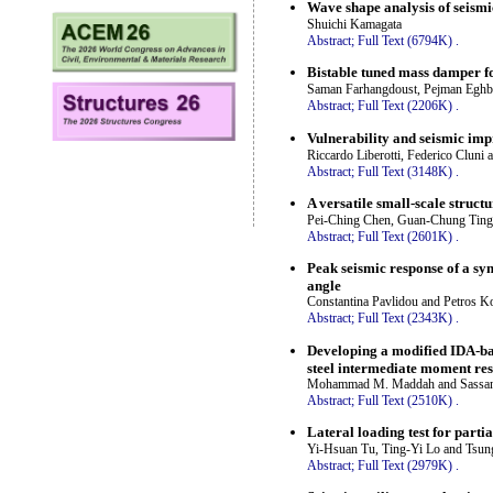
Wave shape analysis of seis
Shuichi Kamagata
Abstract;
Full Text (6794K)
.
Bistable tuned mass damper fo
Saman Farhangdoust, Pejman Eghb
Abstract;
Full Text (2206K)
.
Vulnerability and seismic imp
Riccardo Liberotti, Federico Cluni 
Abstract;
Full Text (3148K)
.
A versatile small-scale struc
Pei-Ching Chen, Guan-Chung Ting
Abstract;
Full Text (2601K)
.
Peak seismic response of a sym
angle
Constantina Pavlidou and Petros
Abstract;
Full Text (2343K)
.
Developing a modified IDA-bas
steel intermediate moment res
Mohammad M. Maddah and Sassan
Abstract;
Full Text (2510K)
.
Lateral loading test for part
Yi-Hsuan Tu, Ting-Yi Lo and Tsu
Abstract;
Full Text (2979K)
.