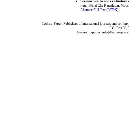
Seismic resilience evaluatio
Puteri Nihal Che Kamaludin, Mous
Abstract;
Full Text (2979K)
.
Techno-Press:
Publishers of international journals and c
P.O. Box 33,
General Inquiries: info@techno-press