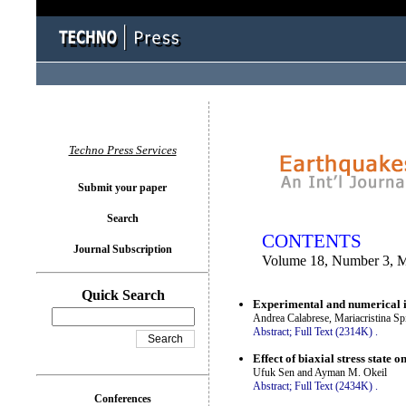
You logged in as...
Techno Press Services
Submit your paper
Search
CONTENTS
Journal Subscription
Volume 18, Number 3, 
Quick Search
Experimental and numerical in
Andrea Calabrese, Mariacristina S
Abstract;
Full Text (2314K)
.
Effect of biaxial stress state 
Ufuk Sen and Ayman M. Okeil
Abstract;
Full Text (2434K)
.
Conferences