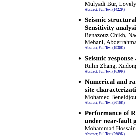
Mulyadi Bur, Lovel
Abstract;
Full Text (1422K)
.
Seismic structura
Sensitivity analys
Benazouz Chikh, Na
Mehani, Abderrahma
Abstract;
Full Text (1930K)
.
Seismic response 
Rulin Zhang, Xudon
Abstract;
Full Text (1639K)
.
Numerical and ra
site characterizat
Mohamed Beneldjouz
Abstract;
Full Text (2016K)
.
Performance of R
under near-fault 
Mohammad Hossain 
Abstract;
Full Text (2609K)
.