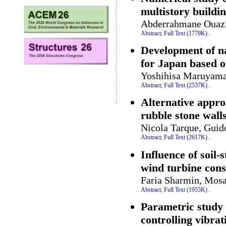
multistory buildi
Abderrahmane Ouazi
Abstract;
Full Text (1779K)
.
Development of n
for Japan based o
Yoshihisa Maruyam
Abstract;
Full Text (2537K)
.
Alternative appro
rubble stone wall
Nicola Tarque, Guid
Abstract;
Full Text (2617K)
.
Influence of soil-
wind turbine cons
Faria Sharmin, Mos
Abstract;
Full Text (1955K)
.
Parametric study 
controlling vibra