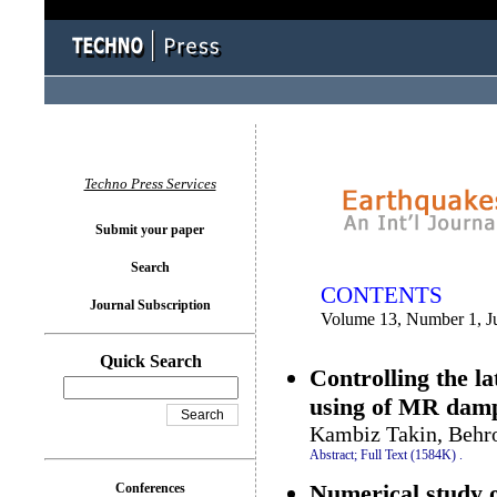
You logged in as...
Techno Press Services
Submit your paper
Search
CONTENTS
Journal Subscription
Volume 13, Number 1, J
Quick Search
Controlling the la
using of MR dam
Kambiz Takin, Behr
Abstract;
Full Text (1584K)
.
Numerical study o
Conferences