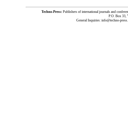
Techno-Press:
Publishers of international journals and c
P.O. Box 33,
General Inquiries: info@techno-press