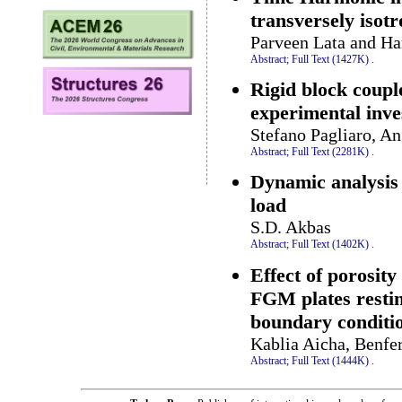
transversely isot
Parveen Lata and Ha
Abstract;
Full Text (1427K)
.
Rigid block coupl
experimental inve
Stefano Pagliaro, A
Abstract;
Full Text (2281K)
.
Dynamic analysis
load
S.D. Akbas
Abstract;
Full Text (1402K)
.
Effect of porosity
FGM plates resti
boundary conditi
Kablia Aicha, Benfe
Abstract;
Full Text (1444K)
.