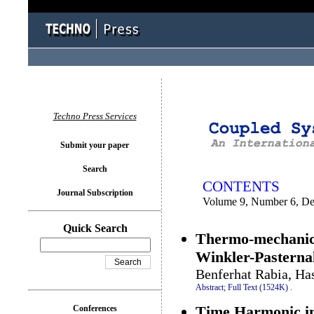
You logged in as...
Techno Press Services
Submit your paper
Search
CONTENTS
Journal Subscription
Volume 9, Number 6, D
Quick Search
Thermo-mechanical
Winkler-Pasterna
Benferhat Rabia, Ha
Abstract;
Full Text (1524K)
.
Time Harmonic int
Conferences