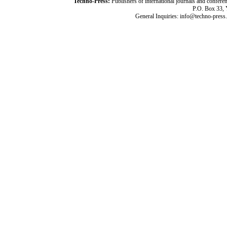
Techno-Press:
Publishers of international journals and c
P.O. Box 33,
General Inquiries: info@techno-press