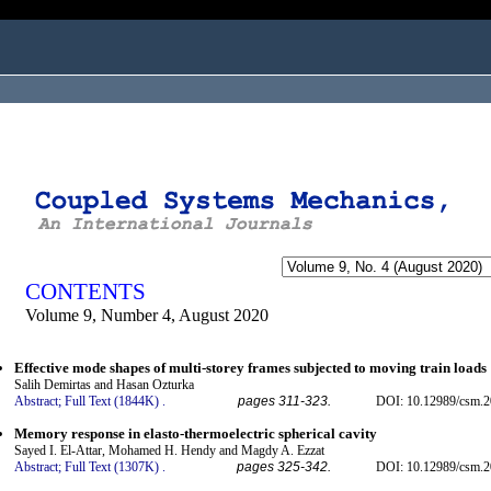
ogged in as...
CONTENTS
Volume 9, Number 4, August 2020
Effective mode shapes of multi-storey frames subjected to moving train loads
Salih Demirtas and Hasan Ozturka
Abstract;
Full Text (1844K)
.
pages 311-323.
DOI: 10.12989/csm.2
Memory response in elasto-thermoelectric spherical cavity
Sayed I. El-Attar, Mohamed H. Hendy and Magdy A. Ezzat
Abstract;
Full Text (1307K)
.
pages 325-342.
DOI: 10.12989/csm.2