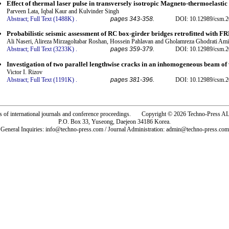
Effect of thermal laser pulse in transversely isotropic Magneto-thermoelasti
Parveen Lata, Iqbal Kaur and Kulvinder Singh
Abstract;
Full Text (1488K)
.
pages 343-358.
DOI: 10.12989/csm.2
Probabilistic seismic assessment of RC box-girder bridges retrofitted with FR
Ali Naseri, Alireza Mirzagoltabar Roshan, Hossein Pahlavan and Gholamreza Ghodrati Ami
Abstract;
Full Text (3233K)
.
pages 359-379.
DOI: 10.12989/csm.2
Investigation of two parallel lengthwise cracks in an inhomogeneous beam of
Victor I. Rizov
Abstract;
Full Text (1191K)
.
pages 381-396.
DOI: 10.12989/csm.2
rs of international journals and conference proceedings. Copyright © 2026 Techno-Pre
P.O. Box 33, Yuseong, Daejeon 34186 Korea.
General Inquiries: info@techno-press.com / Journal Administration: admin@techno-press.com