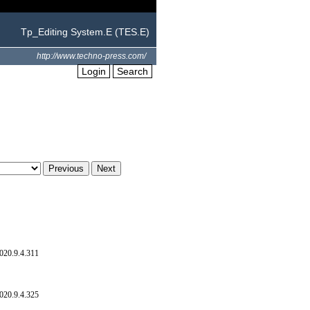
Tp_Editing System.E (TES.E)
http://www.techno-press.com/
Login
Search
020.9.4.311
020.9.4.325