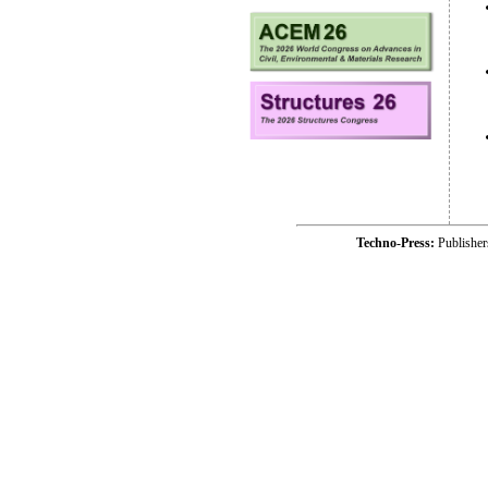
Techno-Press:
Publishe