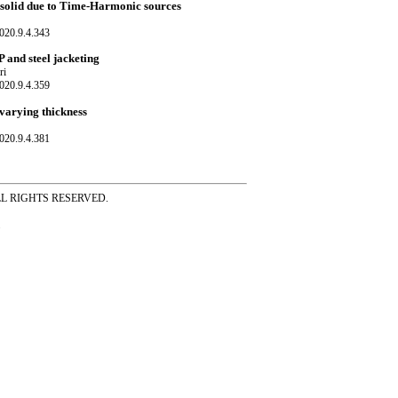
c solid due to Time-Harmonic sources
020.9.4.343
P and steel jacketing
ri
020.9.4.359
 varying thickness
020.9.4.381
ss ALL RIGHTS RESERVED.