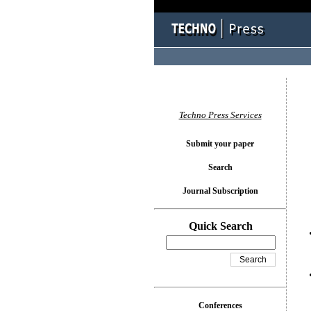
You l
Techno Press Services
Submit your paper
Search
Journal Subscription
Quick Search
Conferences