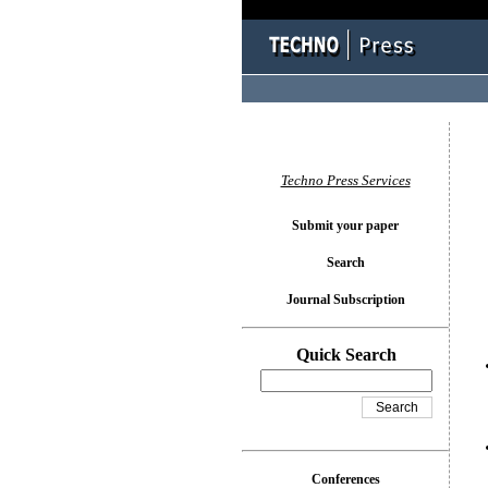
You l
Techno Press Services
Submit your paper
Search
Journal Subscription
Quick Search
Conferences