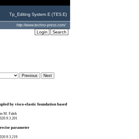
Tp_Editing System.E (TES.E)
http://www.techno-press.com/
Login
Search
upled by visco-elastic foundation based
m M. Faleh
020.9.3.201
precise parameter
020.9.3.219