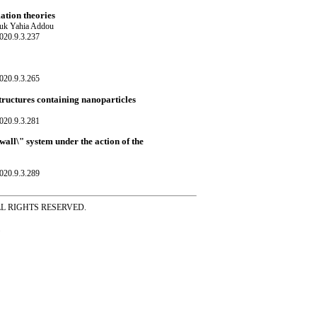
ation theories
ouk Yahia Addou
020.9.3.237
020.9.3.265
tructures containing nanoparticles
020.9.3.281
wall\" system under the action of the
020.9.3.289
ss ALL RIGHTS RESERVED.