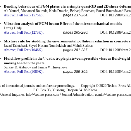
Bending behaviour of FGM plates via a simple quasi-3D and 2D shear deform
Ali Youcef, Mohamed Bourada, Kada Draiche, Belhadj Boucham, Fouad Bourada and Far
Abstract;
Full Text (1575K)
.
pages 237-264.
DOI: 10.12989/csm.2
Vibration analysis of FGM beam: Effect of the micromechanical models
Lazreg Hadji
Abstract;
Full Text (1273K)
.
pages 265-280.
DOI: 10.12989/csm.2
Mixture rule for studding the environmental pollution reduction in concrete s
Javad Tabatabaei, Seyed Hesam Nourbakhsh and Mahdi Siahkar
Abstract;
Full Text (1046K)
.
pages 281-287.
DOI: 10.12989/csm.2
Fluid flow profile in the \"orthotropic plate+compressible viscous fluid+rigid 
moving load on the plate
Surkay D. Akbarov and Tarana V. Huseynova
Abstract;
Full Text (2089K)
.
pages 289-309.
DOI: 10.12989/csm.2
rs of international journals and conference proceedings. Copyright © 2026 Techno-Pre
P.O. Box 33, Yuseong, Daejeon 34186 Korea.
General Inquiries: info@techno-press.com / Journal Administration: admin@techno-press.com