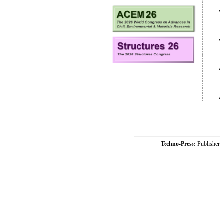
Techno-Press:
Publishe