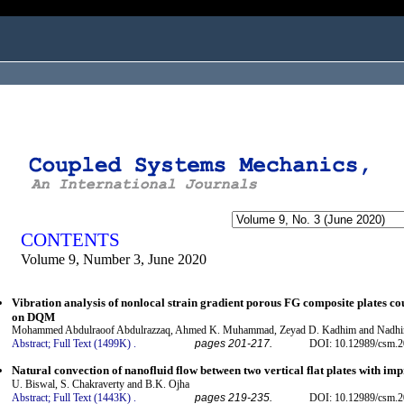
ogged in as...
CONTENTS
Volume 9, Number 3, June 2020
Vibration analysis of nonlocal strain gradient porous FG composite plates co
on DQM
Mohammed Abdulraoof Abdulrazzaq, Ahmed K. Muhammad, Zeyad D. Kadhim and Nadhi
Abstract;
Full Text (1499K)
.
pages 201-217.
DOI: 10.12989/csm.2
Natural convection of nanofluid flow between two vertical flat plates with im
U. Biswal, S. Chakraverty and B.K. Ojha
Abstract;
Full Text (1443K)
.
pages 219-235.
DOI: 10.12989/csm.2