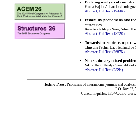
Buckling analysis of complex s
Emina Hajdo, Adnan Ibrahimbegovi
Abstract;
Full Text (1944K)
.
Instability phenomena and the
structures
Rosa Adela Mejia-Nava, Adnan Ibr
Abstract;
Full Text (1872K)
.
Towards isotropic transport 
Christina Paulin, Eric Heulhard de
Abstract;
Full Text (2687K)
.
Non-stationary mixed problem o
Viktor Reut, Natalya Vaysfeld and 
Abstract;
Full Text (982K)
.
Techno-Press:
Publishers of international journals and c
P.O. Box 33,
General Inquiries: info@techno-press