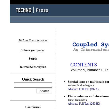
You logged in as...
Techno Press Services
Submit your paper
Search
CONTENTS
Journal Subscription
Volume 9, Number 1, Fe
Quick Search
Special issue on multiscale co
Adnan Ibrahimbegovic
Abstract;
Full Text (897K)
.
Finite volumes vs finite elemen
Ismet DemirdZic
Abstract;
Full Text (2664K)
.
Conferences