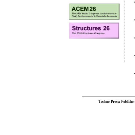
Techno-Press:
Publishe