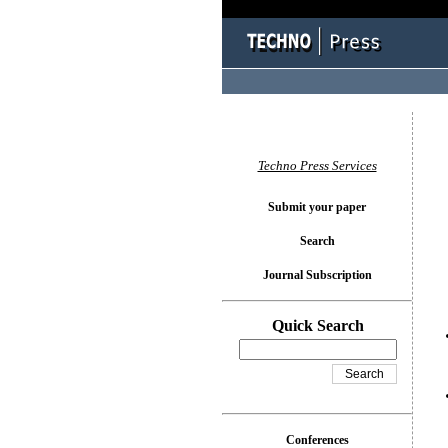
You l
Techno Press Services
Submit your paper
Search
Journal Subscription
Quick Search
Conferences