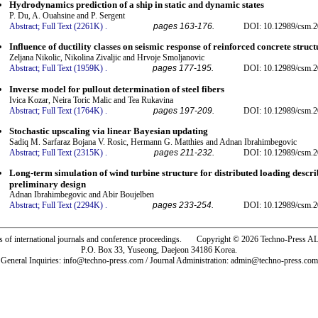
Hydrodynamics prediction of a ship in static and dynamic states
P. Du, A. Ouahsine and P. Sergent
Abstract;
Full Text (2261K)
.
pages 163-176.
DOI: 10.12989/csm.2
Influence of ductility classes on seismic response of reinforced concrete struct
Zeljana Nikolic, Nikolina Zivaljic and Hrvoje Smoljanovic
Abstract;
Full Text (1959K)
.
pages 177-195.
DOI: 10.12989/csm.2
Inverse model for pullout determination of steel fibers
Ivica Kozar, Neira Toric Malic and Tea Rukavina
Abstract;
Full Text (1764K)
.
pages 197-209.
DOI: 10.12989/csm.2
Stochastic upscaling via linear Bayesian updating
Sadiq M. Sarfaraz Bojana V. Rosic, Hermann G. Matthies and Adnan Ibrahimbegovic
Abstract;
Full Text (2315K)
.
pages 211-232.
DOI: 10.12989/csm.2
Long-term simulation of wind turbine structure for distributed loading descr
preliminary design
Adnan Ibrahimbegovic and Abir Boujelben
Abstract;
Full Text (2294K)
.
pages 233-254.
DOI: 10.12989/csm.2
rs of international journals and conference proceedings. Copyright © 2026 Techno-Pre
P.O. Box 33, Yuseong, Daejeon 34186 Korea.
General Inquiries: info@techno-press.com / Journal Administration: admin@techno-press.com