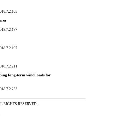
018.7.2.163
ures
018.7.2.177
018.7.2.197
018.7.2.211
ibing long-term wind loads for
018.7.2.233
ss ALL RIGHTS RESERVED.