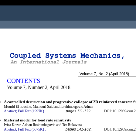
ogged in as...
CONTENTS
Volume 7, Number 2, April 2018
A controlled destruction and progressive collapse of 2D reinforced concrete 
Mourid El houcine, Mamouri Said and Ibrahimbegovic Adnan
Abstract;
Full Text (1995K)
.
pages 111-139.
DOI: 10.12989/csm.2
Material model for load rate sensitivity
Ivica Kozar, Adnan Ibrahimbegovic and Tea Rukavina
Abstract;
Full Text (5875K)
.
pages 141-162.
DOI: 10.12989/csm.2