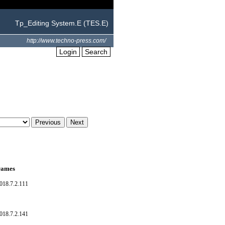
Tp_Editing System.E (TES.E)
http://www.techno-press.com/
Login
Search
frames
018.7.2.111
018.7.2.141