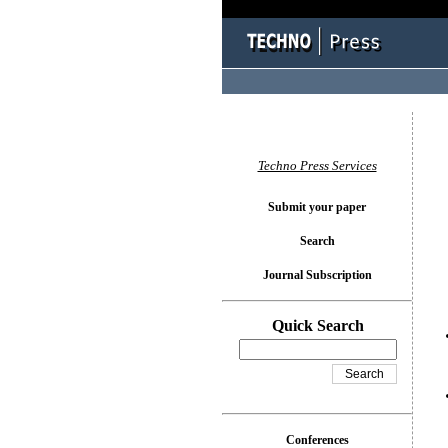
You l
Techno Press Services
Submit your paper
Search
Journal Subscription
Quick Search
Conferences