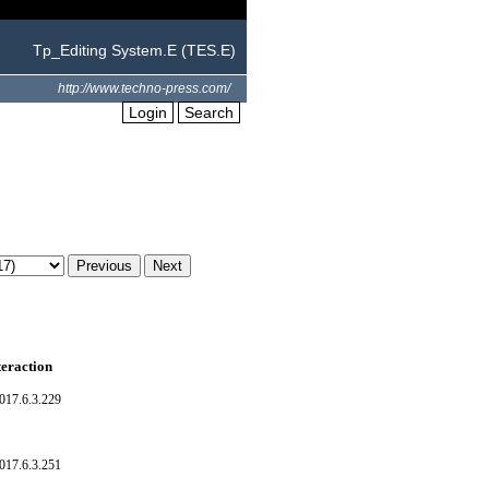
Tp_Editing System.E (TES.E)
http://www.techno-press.com/
Login
Search
teraction
017.6.3.229
017.6.3.251