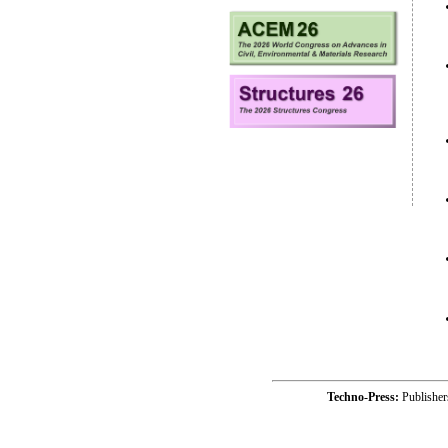
Techno-Press:
Publishe