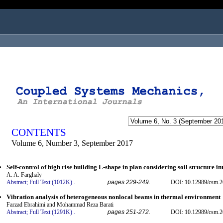
ogged in as...
CONTENTS
Volume 6, Number 3, September 2017
Self-control of high rise building L-shape in plan considering soil structure in
A. A. Farghaly
Abstract;
Full Text (1012K)
.
pages 229-249.
DOI: 10.12989/csm.2
Vibration analysis of heterogeneous nonlocal beams in thermal environment
Farzad Ebrahimi and Mohammad Reza Barati
Abstract;
Full Text (1291K)
.
pages 251-272.
DOI: 10.12989/csm.2