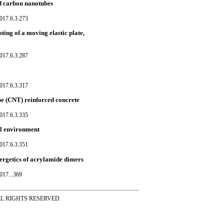
ed carbon nanotubes
017.6.3.273
sting of a moving elastic plate,
017.6.3.287
017.6.3.317
be (CNT) reinforced concrete
017.6.3.335
al environment
017.6.3.351
ergetics of acrylamide dimers
017...369
ss ALL RIGHTS RESERVED.