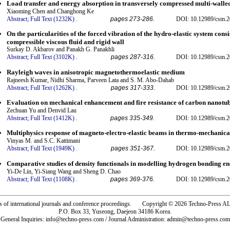
Load transfer and energy absorption in transversely compressed multi-wall
Xiaoming Chen and Changhong Ke
Abstract;
Full Text (1232K)
.
pages 273-286.
DOI: 10.12989/csm.2
On the particularities of the forced vibration of the hydro-elastic system consi
compressible viscous fluid and rigid wall
Surkay D. Akbarov and Panakh G. Panakhli
Abstract;
Full Text (3102K)
.
pages 287-316.
DOI: 10.12989/csm.2
Rayleigh waves in anisotropic magnetothermoelastic medium
Rajneesh Kumar, Nidhi Sharma, Parveen Lata and S. M. Abo-Dahab
Abstract;
Full Text (1262K)
.
pages 317-333.
DOI: 10.12989/csm.2
Evaluation on mechanical enhancement and fire resistance of carbon nanotu
Zechuan Yu and Denvid Lau
Abstract;
Full Text (1412K)
.
pages 335-349.
DOI: 10.12989/csm.2
Multiphysics response of magneto-electro-elastic beams in thermo-mechanic
Vinyas M. and S.C. Kattimani
Abstract;
Full Text (1949K)
.
pages 351-367.
DOI: 10.12989/csm.2
Comparative studies of density functionals in modelling hydrogen bonding en
Yi-De Lin, Yi-Siang Wang and Sheng D. Chao
Abstract;
Full Text (1108K)
.
pages 369-376.
DOI: 10.12989/csm.2
rs of international journals and conference proceedings. Copyright © 2026 Techno-Pre
P.O. Box 33, Yuseong, Daejeon 34186 Korea.
General Inquiries: info@techno-press.com / Journal Administration: admin@techno-press.com