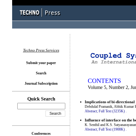
You logged in as...
Techno Press Services
Submit your paper
Search
CONTENTS
Journal Subscription
Volume 5, Number 2, Ju
Quick Search
Implications of bi-directional 
Debdulal Pramanik, Abhik Kumar 
Abstract;
Full Text (3235K)
.
Influence of interface on the b
K. Senthil and K.S. Satyanarayana
Abstract;
Full Text (1908K)
.
Conferences