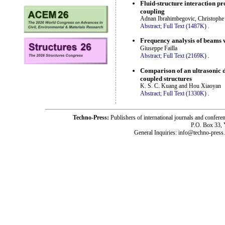
Fluid-structure interaction p
coupling
Adnan Ibrahimbegovic, Christophe
Abstract;
Full Text (1487K)
.
Frequency analysis of beams w
Giuseppe Failla
Abstract;
Full Text (2169K)
.
Comparison of an ultrasonic d
coupled structures
K. S. C. Kuang and Hou Xiaoyan
Abstract;
Full Text (1330K)
.
Techno-Press:
Publishers of international journals and c
P.O. Box 33,
General Inquiries: info@techno-press