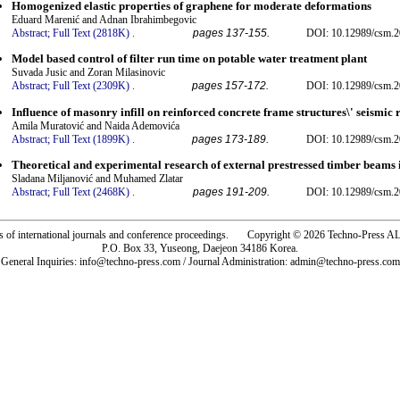
Homogenized elastic properties of graphene for moderate deformations
Eduard Marenić and Adnan Ibrahimbegovic
Abstract;
Full Text (2818K)
.
pages 137-155.
DOI: 10.12989/csm.2
Model based control of filter run time on potable water treatment plant
Suvada Jusic and Zoran Milasinovic
Abstract;
Full Text (2309K)
.
pages 157-172.
DOI: 10.12989/csm.2
Influence of masonry infill on reinforced concrete frame structures\' seismic 
Amila Muratović and Naida Ademovića
Abstract;
Full Text (1899K)
.
pages 173-189.
DOI: 10.12989/csm.2
Theoretical and experimental research of external prestressed timber beams 
Sladana Miljanović and Muhamed Zlatar
Abstract;
Full Text (2468K)
.
pages 191-209.
DOI: 10.12989/csm.2
rs of international journals and conference proceedings. Copyright © 2026 Techno-Pre
P.O. Box 33, Yuseong, Daejeon 34186 Korea.
General Inquiries: info@techno-press.com / Journal Administration: admin@techno-press.com