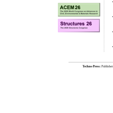
Techno-Press:
Publishe