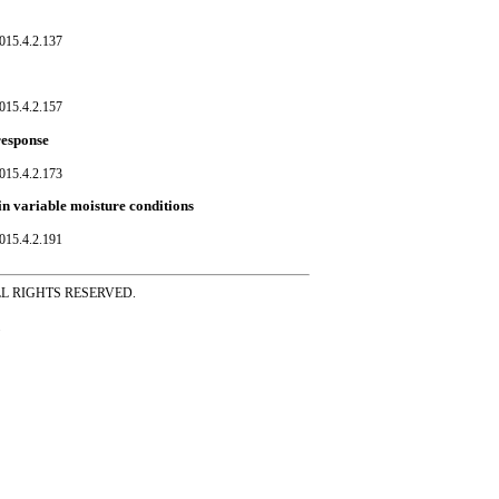
015.4.2.137
015.4.2.157
response
015.4.2.173
in variable moisture conditions
015.4.2.191
ss ALL RIGHTS RESERVED.