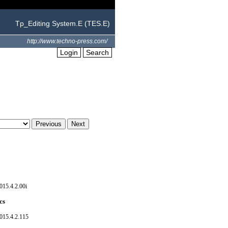
Tp_Editing System.E (TES.E)
http://www.techno-press.com/
Login
Search
015.4.2.00i
cs
015.4.2.115