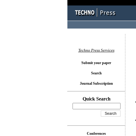
You l
Techno Press Services
Submit your paper
Search
Journal Subscription
Quick Search
Conferences