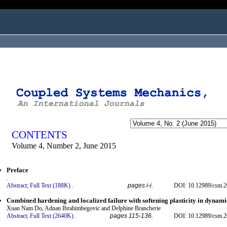
ogged in as...
CONTENTS
Volume 4, Number 2, June 2015
Preface
.
Abstract;
Full Text (188K)
.
pages i-i.
DOI: 10.12989/csm.2
Combined hardening and localized failure with softening plasticity in dynami
Xuan Nam Do, Adnan Ibrahimbegovic and Delphine Brancherie
Abstract;
Full Text (2640K)
.
pages 115-136.
DOI: 10.12989/csm.2