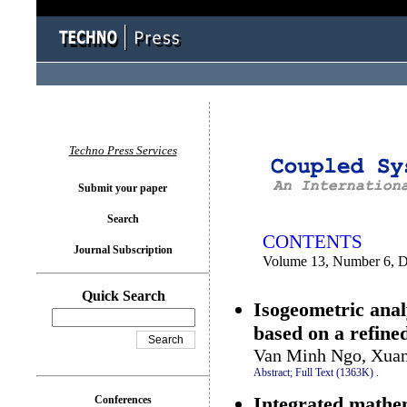
You logged in as...
Techno Press Services
Submit your paper
Search
CONTENTS
Journal Subscription
Volume 13, Number 6, 
Quick Search
Isogeometric anal
based on a refine
Van Minh Ngo, Xuan
Abstract;
Full Text (1363K)
.
Integrated mathem
Conferences