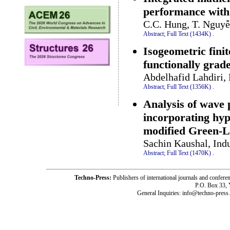
performance with 
C.C. Hung, T. Nguyễ
Abstract;
Full Text (1434K)
.
Isogeometric fini
functionally grade
Abdelhafid Lahdiri
Abstract;
Full Text (1356K)
.
Analysis of wave 
incorporating hyp
modified Green-L
Sachin Kaushal, Ind
Abstract;
Full Text (1470K)
.
Techno-Press:
Publishers of international journals and c
P.O. Box 33,
General Inquiries: info@techno-press