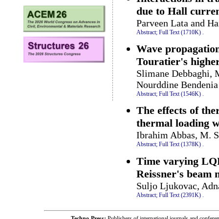
due to Hall curren
Parveen Lata and Ha
Abstract;
Full Text (1710K)
.
Wave propagation
Touratier's highe
Slimane Debbaghi, 
Nourddine Bendenia
Abstract;
Full Text (1546K)
.
The effects of th
thermal loading w
Ibrahim Abbas, M. S
Abstract;
Full Text (1378K)
.
Time varying LQR-
Reissner's beam 
Suljo Ljukovac, Ad
Abstract;
Full Text (2391K)
.
Techno-Press:
Publishers of international journals and c