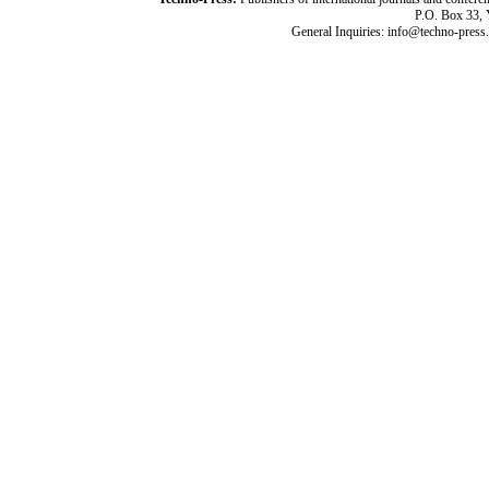
P.O. Box 33,
General Inquiries: info@techno-press