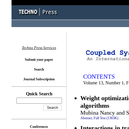
You logged in as...
Techno Press Services
Submit your paper
Search
CONTENTS
Journal Subscription
Volume 13, Number 1, F
Quick Search
Weight optimizati
algorithms
Mubina Nancy and S
Abstract;
Full Text (1363K)
.
Interactions in tr
Conferences