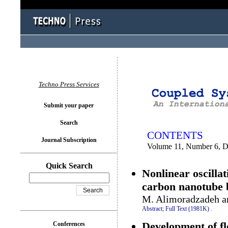
You logged in as...
Techno Press Services
Submit your paper
Search
CONTENTS
Journal Subscription
Volume 11, Number 6, 
Quick Search
Nonlinear oscilla
carbon nanotube b
M. Alimoradzadeh a
Abstract;
Full Text (1981K)
.
Development of f
Conferences