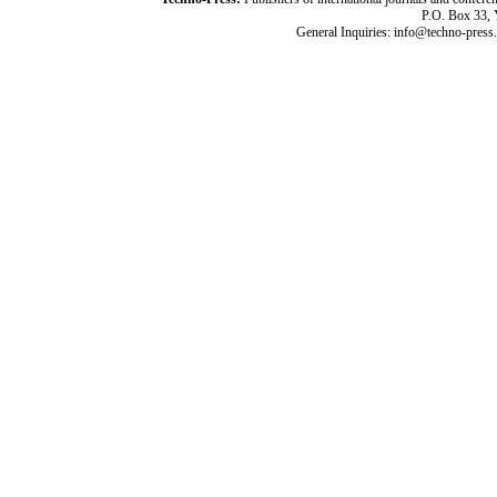
P.O. Box 33,
General Inquiries: info@techno-press