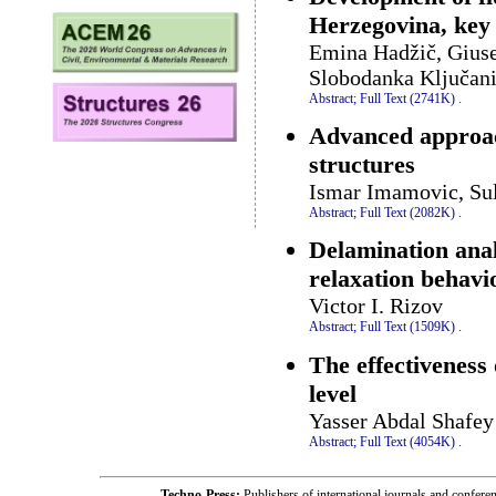
Herzegovina, key 
Emina Hadžič, Giusep
Slobodanka Ključan
Abstract;
Full Text (2741K)
.
Advanced approach
structures
Ismar Imamovic, Su
Abstract;
Full Text (2082K)
.
Delamination anal
relaxation behavi
Victor I. Rizov
Abstract;
Full Text (1509K)
.
The effectiveness 
level
Yasser Abdal Shafey
Abstract;
Full Text (4054K)
.
Techno-Press:
Publishers of international journals and c