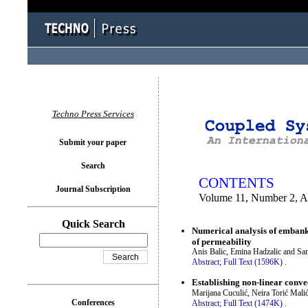
You logged in as...
Techno Press Services
Submit your paper
Search
CONTENTS
Journal Subscription
Volume 11, Number 2, A
Quick Search
Numerical analysis of embank
of permeability
Anis Balic, Emina Hadzalic and Sa
Abstract;
Full Text (1596K)
.
Establishing non-linear convec
Marijana Cuculić, Neira Torić Mali
Conferences
Abstract;
Full Text (1474K)
.