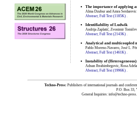
The importance of applying a
Alma Dzubur and Amra Serdarevic
Abstract;
Full Text (1185K)
.
Identifiability of Ludwik
Andrija Zaplatić, Zvonimir Tomiče
Abstract;
Full Text (2143K)
.
Analytical and multicoupled m
Pablo Moreno-Navarro, José L. Pé
Abstract;
Full Text (1461K)
.
Instability of (Heterogeneous
Adnan Ibrahimbegovic, Rosa Adela
Abstract;
Full Text (1996K)
.
Techno-Press:
Publishers of international journals and c
P.O. Box 33,
General Inquiries: info@techno-press