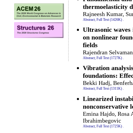
thermoelasticity d
Rajneesh Kumar, Sun
Abstract;
Full Text (1426K)
.
Ultrasonic waves 
on nonlinear foun
fields
Rajendran Selvamani
Abstract;
Full Text (1727K)
.
Vibration analysi
foundations: Effec
Bekki Hadj, Benferh
Abstract;
Full Text (1311K)
.
Linearized instabi
nonconservative l
Emina Hajdo, Rosa 
Ibrahimbegovic
Abstract;
Full Text (1725K)
.