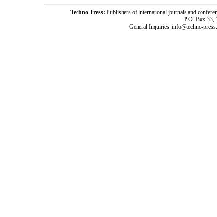
Techno-Press:
Publishers of international journals and c
P.O. Box 33,
General Inquiries: info@techno-press