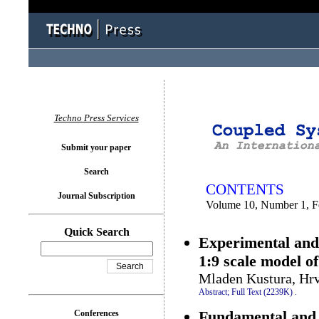
You logged in as...
Techno Press Services
Submit your paper
Search
CONTENTS
Journal Subscription
Volume 10, Number 1, F
Quick Search
Experimental and 
1:9 scale model o
Mladen Kustura, Hrv
Abstract;
Full Text (2239K)
.
Fundamental and p
Conferences