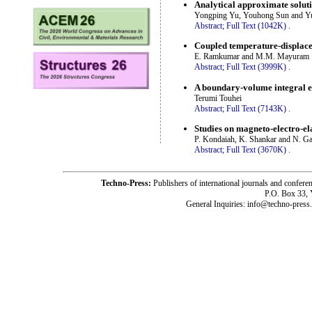
Analytical approximate solutio
Yongping Yu, Youhong Sun and Y
Abstract;
Full Text (1042K)
.
Coupled temperature-displacem
E. Ramkumar and M.M. Mayuram
Abstract;
Full Text (3999K)
.
A boundary-volume integral eq
Terumi Touhei
Abstract;
Full Text (7143K)
.
Studies on magneto-electro-e
P. Kondaiah, K. Shankar and N. G
Abstract;
Full Text (3670K)
.
Techno-Press:
Publishers of international journals and c
P.O. Box 33,
General Inquiries: info@techno-press