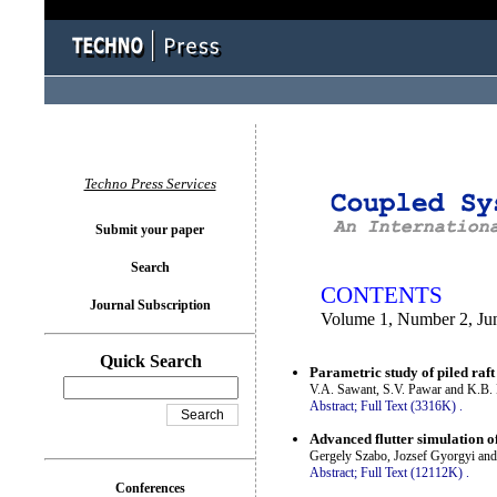
You logged in as...
Techno Press Services
Submit your paper
Search
CONTENTS
Journal Subscription
Volume 1, Number 2, Ju
Quick Search
Parametric study of piled raft
V.A. Sawant, S.V. Pawar and K.B.
Abstract;
Full Text (3316K)
.
Advanced flutter simulation of
Gergely Szabo, Jozsef Gyorgyi and
Abstract;
Full Text (12112K)
.
Conferences