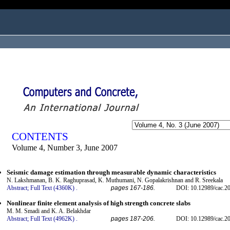
ogged in as...
CONTENTS
Volume 4, Number 3, June 2007
Seismic damage estimation through measurable dynamic characteristics
N. Lakshmanan, B. K. Raghuprasad, K. Muthumani, N. Gopalakrishnan and R. Sreekala
Abstract;
Full Text (4360K)
.
pages 167-186.
DOI: 10.12989/cac.20
Nonlinear finite element analysis of high strength concrete slabs
M. M. Smadi and K. A. Belakhdar
Abstract;
Full Text (4962K)
.
pages 187-206.
DOI: 10.12989/cac.20