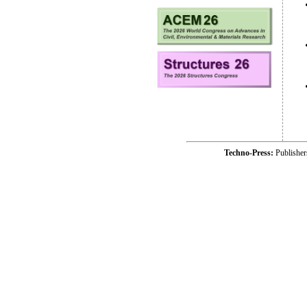
Techno-Press:
Publishe