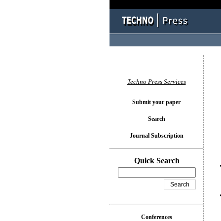
You l
Techno Press Services
Submit your paper
Search
Journal Subscription
Quick Search
Conferences