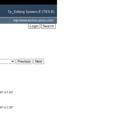
Tp_Editing System.E (TES.E)
http://www.techno-press.com/
Login
Search
07.4.3.167
07.4.3.187