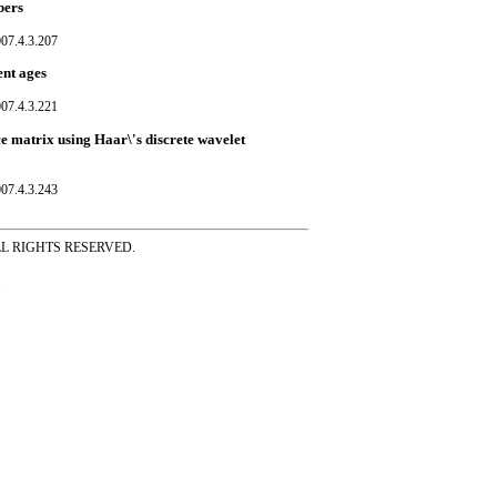
bers
07.4.3.207
ent ages
07.4.3.221
ce matrix using Haar\'s discrete wavelet
07.4.3.243
ss ALL RIGHTS RESERVED.