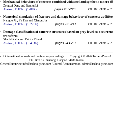
Mechanical behaviors of concrete combined with steel and synthetic macro-fi
Zongcai Deng and Jianhui Li
Abstract;
Full Text (1984K)
.
pages 207-220.
DOI: 10.12989/cac.20
Numerical simulation of fracture and damage behaviour of concrete at differ
Nanguo Jin, Ye Tian and Xianyu Jin
Abstract;
Full Text (13291K)
.
pages 221-241.
DOI: 10.12989/cac.20
Damage classification of concrete structures based on grey level co-occurren
transform
Shahid Kabir and Patrice Rivard
Abstract;
Full Text (18453K)
.
pages 243-257.
DOI: 10.12989/cac.20
rs of international journals and conference proceedings. Copyright © 2026 Techno-Pre
P.O. Box 33, Yuseong, Daejeon 34186 Korea.
General Inquiries: info@techno-press.com / Journal Administration: admin@techno-press.com