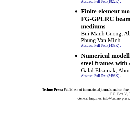
Abstract;
Full Text (1822K)
.
Finite element mod
FG-GPLRC beams w
mediums
Bui Manh Cuong, Ab
Phung Van Minh
Abstract;
Full Text (1433K)
.
Numerical modelli
steel frames with 
Galal Elsamak, Ahm
Abstract;
Full Text (3493K)
.
Techno-Press:
Publishers of international journals and c
P.O. Box 33,
General Inquiries: info@techno-press