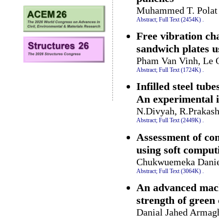
Muhammed T. Polat 
Abstract;
Full Text (2454K)
.
Free vibration cha
sandwich plates u
Pham Van Vinh, Le 
Abstract;
Full Text (1724K)
.
Infilled steel tub
An experimental i
N.Divyah, R.Prakash
Abstract;
Full Text (2449K)
.
Assessment of com
using soft compu
Chukwuemeka Daniel
Abstract;
Full Text (3064K)
.
An advanced mach
strength of green
Danial Jahed Armagh