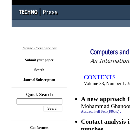
You logged in as...
Techno Press Services
Submit your paper
Search
CONTENTS
Journal Subscription
Volume 33, Number 1, J
Quick Search
A new approach fo
Mohammad Ghanooni
Abstract;
Full Text (1865K)
.
Contact analysis 
punches
Conferences