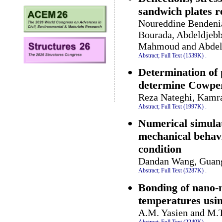
sandwich plates r
Noureddine Bendeni
Bourada, Abdeldjebb
Mahmoud and Abdel
Abstract;
Full Text (1539K)
.
Determination of p
determine Cowper
Reza Nateghi, Kamr
Abstract;
Full Text (1997K)
.
Numerical simulat
mechanical behavio
condition
Dandan Wang, Guang 
Abstract;
Full Text (5287K)
.
Bonding of nano-m
temperatures usin
A.M. Yasien and M.T
Abstract;
Full Text (2249K)
.