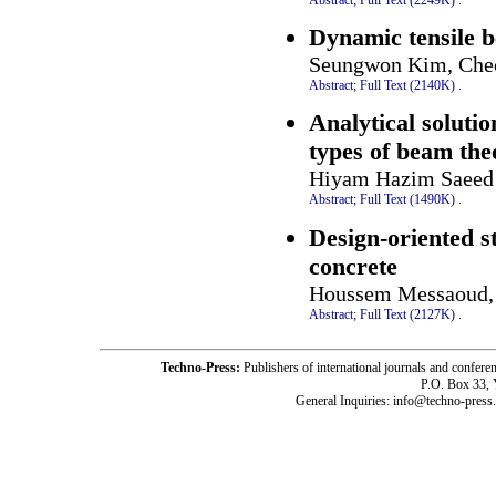
Dynamic tensile b
Seungwon Kim, Che
Abstract;
Full Text (2140K)
.
Analytical solutio
types of beam the
Hiyam Hazim Saeed
Abstract;
Full Text (1490K)
.
Design-oriented 
concrete
Houssem Messaoud, 
Abstract;
Full Text (2127K)
.
Techno-Press:
Publishers of international journals and c
P.O. Box 33,
General Inquiries: info@techno-press