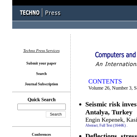
You logged in as...
Techno Press Services
Submit your paper
Search
CONTENTS
Journal Subscription
Volume 26, Number 3, S
Quick Search
Seismic risk inves
Antalya, Turkey
Engin Kepenek, Kas
Abstract;
Full Text (1644K)
.
Deflections, stre
Conferences