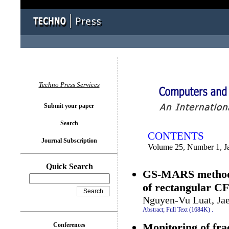
You logged in as...
Techno Press Services
Submit your paper
Search
CONTENTS
Journal Subscription
Volume 25, Number 1, J
Quick Search
GS-MARS method f
of rectangular C
Nguyen-Vu Luat, Ja
Abstract;
Full Text (1684K)
.
Monitoring of frac
Conferences