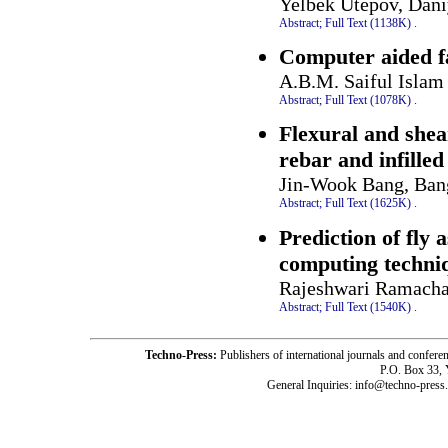
Yelbek Utepov, Dan
Abstract;
Full Text (1138K)
.
Computer aided fa
A.B.M. Saiful Islam
Abstract;
Full Text (1078K)
.
Flexural and shea
rebar and infilled
Jin-Wook Bang, Ban
Abstract;
Full Text (1625K)
.
Prediction of fly 
computing techni
Rajeshwari Ramach
Abstract;
Full Text (1540K)
.
Techno-Press:
Publishers of international journals and c
P.O. Box 33,
General Inquiries: info@techno-press