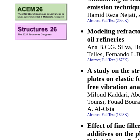
emission techniqu
Hamid Reza Nejati, 
Abstract;
Full Text (2020K)
.
Modeling refractor
oil refineries
Ana B.C.G. Silva, He
Telles, Fernando L.
Abstract;
Full Text (1673K)
.
A study on the st
plates on elastic
free vibration ana
Miloud Kaddari, Ab
Tounsi, Fouad Bour
A. Al-Osta
Abstract;
Full Text (1823K)
.
Effect of fine fil
additives on the p