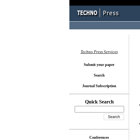
You l
Techno Press Services
Submit your paper
Search
Journal Subscription
Quick Search
Conferences