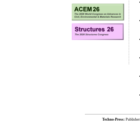
Techno-Press:
Publishe