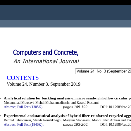
ogged in as...
CONTENTS
Volume 24, Number 3, September 2019
Analytical solution for buckling analysis of micro sandwich hollow circular p
Mohammad Mousavi, Mehdi Mohammadimehr and Rasoul Rostami
Abstract;
Full Text (1305K)
.
pages 185-192.
DOI: 10.12989/cac.2
Experimental and statistical analysis of hybrid-fiber-reinforced recycled agg
Behzad Tahmouresi, Mahdi Koushkbaghi, Maryam Monazami, Mahdi Taleb Abbasi and Par
Abstract;
Full Text (1846K)
.
pages 193-206.
DOI: 10.12989/cac.2