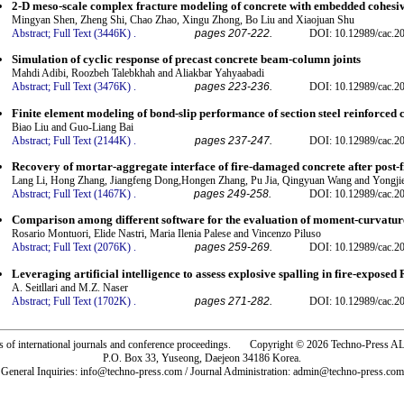
2-D meso-scale complex fracture modeling of concrete with embedded cohesi
Mingyan Shen, Zheng Shi, Chao Zhao, Xingu Zhong, Bo Liu and Xiaojuan Shu
Abstract;
Full Text (3446K)
.
pages 207-222.
DOI: 10.12989/cac.2
Simulation of cyclic response of precast concrete beam-column joints
Mahdi Adibi, Roozbeh Talebkhah and Aliakbar Yahyaabadi
Abstract;
Full Text (3476K)
.
pages 223-236.
DOI: 10.12989/cac.2
Finite element modeling of bond-slip performance of section steel reinforced 
Biao Liu and Guo-Liang Bai
Abstract;
Full Text (2144K)
.
pages 237-247.
DOI: 10.12989/cac.2
Recovery of mortar-aggregate interface of fire-damaged concrete after post-f
Lang Li, Hong Zhang, Jiangfeng Dong,Hongen Zhang, Pu Jia, Qingyuan Wang and Yongji
Abstract;
Full Text (1467K)
.
pages 249-258.
DOI: 10.12989/cac.2
Comparison among different software for the evaluation of moment-curvatur
Rosario Montuori, Elide Nastri, Maria Ilenia Palese and Vincenzo Piluso
Abstract;
Full Text (2076K)
.
pages 259-269.
DOI: 10.12989/cac.2
Leveraging artificial intelligence to assess explosive spalling in fire-expose
A. Seitllari and M.Z. Naser
Abstract;
Full Text (1702K)
.
pages 271-282.
DOI: 10.12989/cac.2
rs of international journals and conference proceedings. Copyright © 2026 Techno-Pre
P.O. Box 33, Yuseong, Daejeon 34186 Korea.
General Inquiries: info@techno-press.com / Journal Administration: admin@techno-press.com