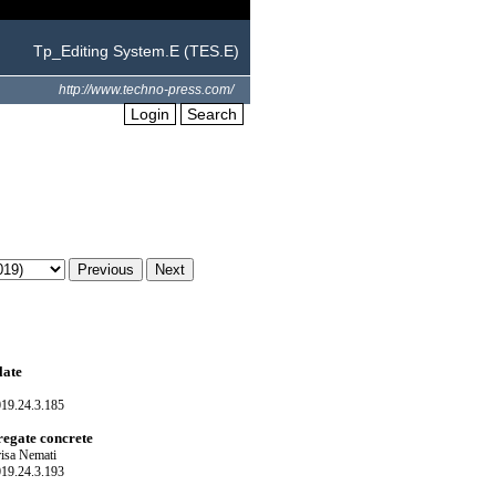
Tp_Editing System.E (TES.E)
http://www.techno-press.com/
Login
Search
late
019.24.3.185
regate concrete
isa Nemati
019.24.3.193