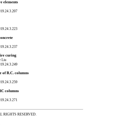
ve elements
019.24.3.207
019.24.3.223
concrete
019.24.3.237
ire curing
e Liu
019.24.3.249
e of R.C. columns
019.24.3.259
d RC columns
019.24.3.271
ss ALL RIGHTS RESERVED.