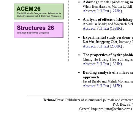
A damage model predicting mo
Wiem Ben Hassine, Marwa Loukil 
Abstract;
Full Text (1273K)
.
Analysis of effects of shrinka
Arkadiusz Madaj and Wojciech Siek
Abstract;
Full Text (1339K)
.
Experimental study on shear d
Kai Wu, Jiangpeng Zhai, Jianyang
Abstract;
Full Text (2368K)
.
The properties of hydrophobi
Chung-Ho Huang, Hao-Yu Fang an
Abstract;
Full Text (1321K)
.
Bending analysis of a micro 
approach
Javad Rajabi and Mehdi Mohamma
Abstract;
Full Text (1817K)
.
Techno-Press:
Publishers of international journals and c
P.O. Box 33,
General Inquiries: info@techno-press