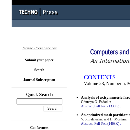
You logged in as...
Techno Press Services
Submit your paper
Search
CONTENTS
Journal Subscription
Volume 23, Number 5, 
Quick Search
Analysis of axisymmetric fract
Odunayo O. Fadodun
Abstract;
Full Text (1330K)
.
An optimized mesh partitioni
V. Shiralinezhad and H. Moslemi
Abstract;
Full Text (1468K)
.
Conferences