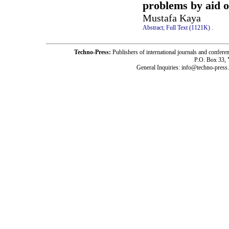
problems by aid o
Mustafa Kaya
Abstract;
Full Text (1121K)
.
Techno-Press:
Publishers of international journals and c
P.O. Box 33,
General Inquiries: info@techno-press