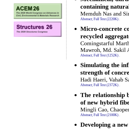
containing natural
Memduh Nas and Sir
Abstract;
Full Text (2220K)
.
Micro-concrete c
recycled aggregat
Comingstarful Marth
Mawroh, Md. Sakil A
Abstract;
Full Text (1252K)
.
Simulating the inf
strength of conc
Hadi Haeri, Vahab 
Abstract;
Full Text (2372K)
.
The relationship 
of new hybrid fib
Mingli Cao, Chaope
Abstract;
Full Text (2100K)
.
Developing a new