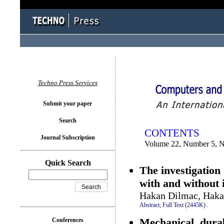
You logged in as...
Techno Press Services
Submit your paper
Search
CONTENTS
Journal Subscription
Volume 22, Number 5, 
Quick Search
The investigation
with and without i
Hakan Dilmac, Haka
Abstract;
Full Text (2445K)
.
Mechanical, durab
Conferences