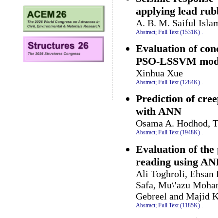
applying lead rub
A. B. M. Saiful Isla
Abstract;
Full Text (1531K)
.
Evaluation of con
PSO-LSSVM mod
Xinhua Xue
Abstract;
Full Text (1284K)
.
Prediction of cre
with ANN
Osama A. Hodhod, T
Abstract;
Full Text (1948K)
.
Evaluation of th
reading using A
Ali Toghroli, Ehsa
Safa, Mu\'azu Moha
Gebreel and Majid 
Abstract;
Full Text (1185K)
.