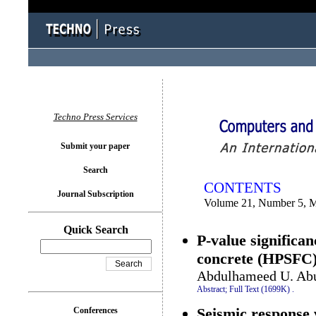
You logged in as...
Techno Press Services
Submit your paper
Search
CONTENTS
Journal Subscription
Volume 21, Number 5, 
Quick Search
P-value significan
concrete (HPSFC
Abdulhameed U. Abu
Abstract;
Full Text (1699K)
.
Seismic response v
Conferences