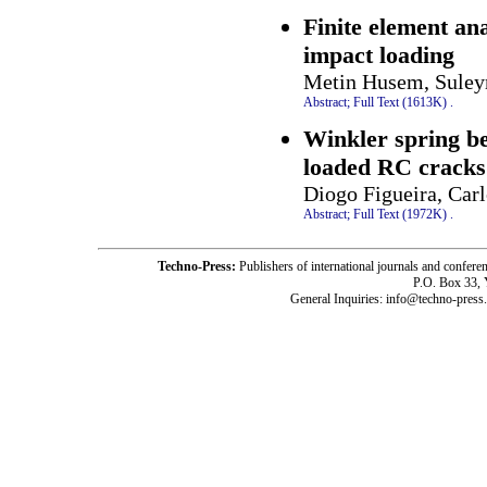
Finite element an
impact loading
Metin Husem, Suley
Abstract;
Full Text (1613K)
.
Winkler spring beh
loaded RC cracks
Diogo Figueira, Car
Abstract;
Full Text (1972K)
.
Techno-Press:
Publishers of international journals and c
P.O. Box 33,
General Inquiries: info@techno-press