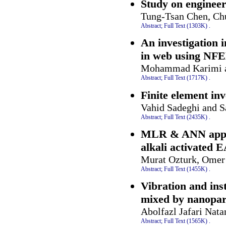
Study on engineer
Tung-Tsan Chen, Ch
Abstract;
Full Text (1303K)
.
An investigation 
in web using NF
Mohammad Karimi a
Abstract;
Full Text (1717K)
.
Finite element inv
Vahid Sadeghi and 
Abstract;
Full Text (2435K)
.
MLR & ANN approa
alkali activated 
Murat Ozturk, Omer 
Abstract;
Full Text (1455K)
.
Vibration and ins
mixed by nanopart
Abolfazl Jafari Nat
Abstract;
Full Text (1565K)
.