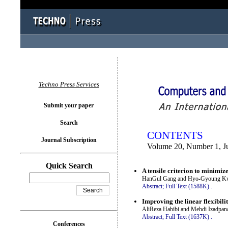
You logged in as...
Techno Press Services
Submit your paper
Search
CONTENTS
Journal Subscription
Volume 20, Number 1, J
Quick Search
A tensile criterion to minimi
HanGul Gang and Hyo-Gyoung K
Abstract;
Full Text (1588K)
.
Improving the linear flexibili
AliReza Habibi and Mehdi Izadpan
Abstract;
Full Text (1637K)
.
Conferences