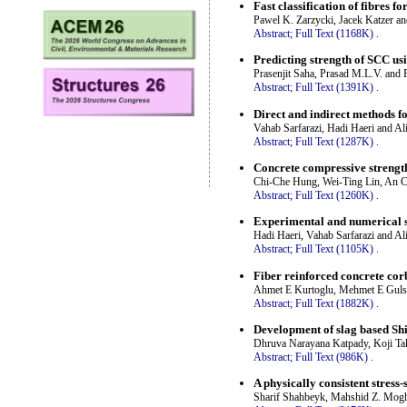
Fast classification of fibres f
Pawel K. Zarzycki, Jacek Katzer a
Abstract;
Full Text (1168K)
.
Predicting strength of SCC us
Prasenjit Saha, Prasad M.L.V. and
Abstract;
Full Text (1391K)
.
Direct and indirect methods f
Vahab Sarfarazi, Hadi Haeri and Al
Abstract;
Full Text (1287K)
.
Concrete compressive strengt
Chi-Che Hung, Wei-Ting Lin, An 
Abstract;
Full Text (1260K)
.
Experimental and numerical s
Hadi Haeri, Vahab Sarfarazi and Al
Abstract;
Full Text (1105K)
.
Fiber reinforced concrete cor
Ahmet E Kurtoglu, Mehmet E Guls
Abstract;
Full Text (1882K)
.
Development of slag based S
Dhruva Narayana Katpady, Koji T
Abstract;
Full Text (986K)
.
A physically consistent stress
Sharif Shahbeyk, Mahshid Z. Mo