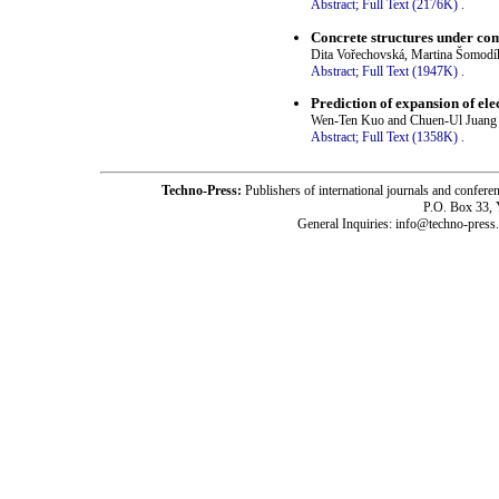
Abstract;
Full Text (2176K)
.
Concrete structures under com
Dita Vořechovská, Martina Šomodík
Abstract;
Full Text (1947K)
.
Prediction of expansion of e
Wen-Ten Kuo and Chuen-Ul Juang
Abstract;
Full Text (1358K)
.
Techno-Press:
Publishers of international journals and c
P.O. Box 33,
General Inquiries: info@techno-press