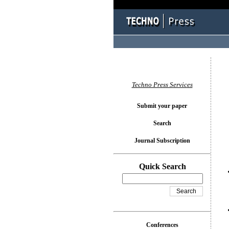
You l
Techno Press Services
Submit your paper
Search
Journal Subscription
Quick Search
Conferences