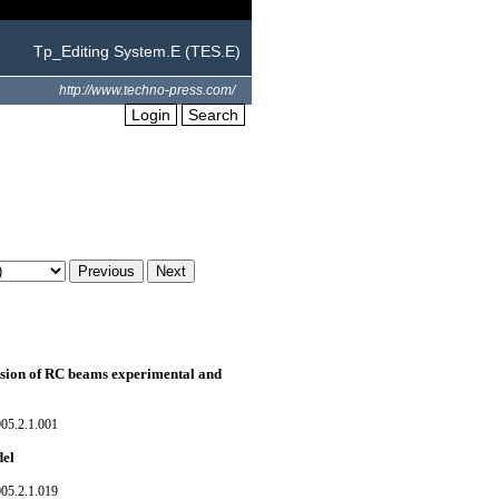
Tp_Editing System.E (TES.E)
http://www.techno-press.com/
Login
Search
rosion of RC beams experimental and
05.2.1.001
del
05.2.1.019