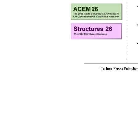
Techno-Press:
Publishe