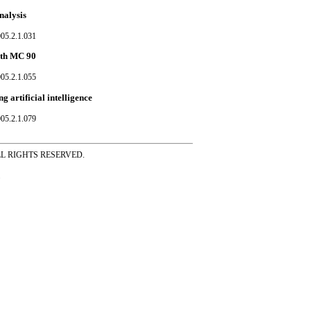
nalysis
05.2.1.031
ith MC 90
05.2.1.055
 artificial intelligence
05.2.1.079
ss ALL RIGHTS RESERVED.