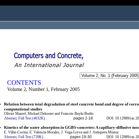
ogged in as...
CONTENTS
Volume 2, Number 1, February 2005
Relation between total degradation of steel concrete bond and degree of cor
computational studies
Olivier Maurel, Mickael Dekoster and Francois Buyle-Bodin
Abstract;
Full Text (4032K)
.
pages 1-18.
DOI: 10.12989/cac.20
Kinetics of the water absorption in GGBS-concretes: A capillary-diffusive mo
E. Villar-Cocina, E. Valencia-Morales, J. Vega-Leyva and J. Antiquera Munoz
Abstract;
Full Text (720K)
.
pages 19-30.
DOI: 10.12989/cac.20