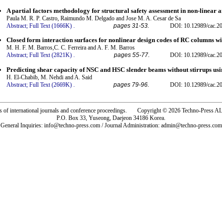
A partial factors methodology for structural safety assessment in non-linear a
Paula M. R. P. Castro, Raimundo M. Delgado and Jose M. A. Cesar de Sa
Abstract;
Full Text (1666K)
.
pages 31-53.
DOI: 10.12989/cac.20
Closed form interaction surfaces for nonlinear design codes of RC columns w
M. H. F. M. Barros,C. C. Ferreira and A. F. M. Barros
Abstract;
Full Text (2821K)
.
pages 55-77.
DOI: 10.12989/cac.20
Predicting shear capacity of NSC and HSC slender beams without stirrups using
H. El-Chabib, M. Nehdi and A. Said
Abstract;
Full Text (2669K)
.
pages 79-96.
DOI: 10.12989/cac.20
rs of international journals and conference proceedings. Copyright © 2026 Techno-Pre
P.O. Box 33, Yuseong, Daejeon 34186 Korea.
General Inquiries: info@techno-press.com / Journal Administration: admin@techno-press.com