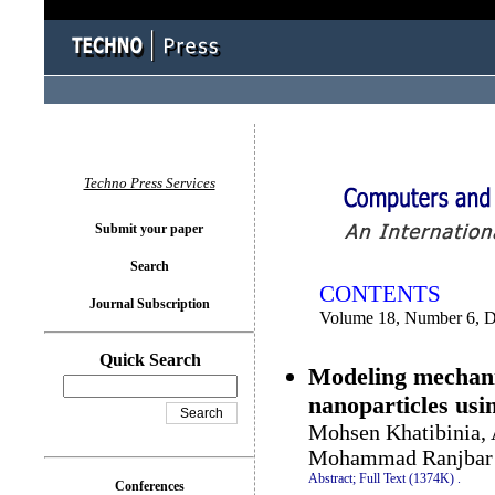
You logged in as...
Techno Press Services
Submit your paper
Search
CONTENTS
Journal Subscription
Volume 18, Number 6, 
Quick Search
Modeling mechanic
nanoparticles usi
Mohsen Khatibinia, 
Mohammad Ranjbar
Abstract;
Full Text (1374K)
.
Conferences