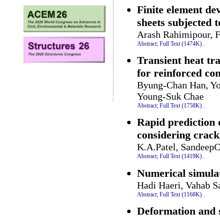
Finite element d
sheets subjected 
Arash Rahimipour, F
Abstract;
Full Text (1474K)
.
Transient heat tr
for reinforced co
Byung-Chan Han, Yo
Young-Suk Chae
Abstract;
Full Text (1758K)
.
Rapid prediction 
considering crack
K.A.Patel, Sandeep
Abstract;
Full Text (1419K)
.
Numerical simulat
Hadi Haeri, Vahab S
Abstract;
Full Text (1168K)
.
Deformation and s