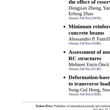
the effect of rese
Dongjian Zheng, Yan
Erfeng Zhao
Abstract;
Full Text (1447K)
.
Minimum reinforce
concrete beams
Alessandro P. Fantil
Abstract;
Full Text (1418K)
.
Assessment of non
RC structures
Mehmet Emin Öncü 
Abstract;
Full Text (3113K)
.
Deformation-base
to transverse loa
Sung-Gul Hong, Soo
Abstract;
Full Text (1102K)
.
Techno-Press:
Publishers of international journals and c
P.O. Box 33,