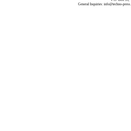
General Inquiries: info@techno-press