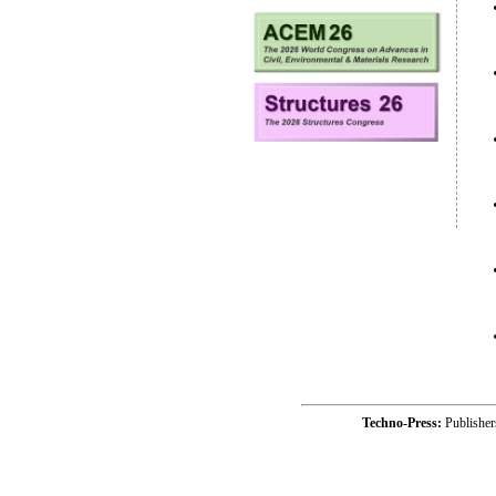
Techno-Press:
Publishe