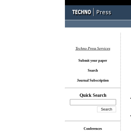
You l
Techno Press Services
Submit your paper
Search
Journal Subscription
Quick Search
Conferences