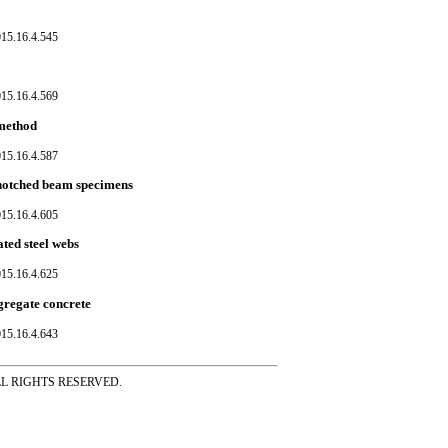
015.16.4.545
015.16.4.569
 method
015.16.4.587
e-notched beam specimens
015.16.4.605
ated steel webs
015.16.4.625
gregate concrete
015.16.4.643
ss ALL RIGHTS RESERVED.