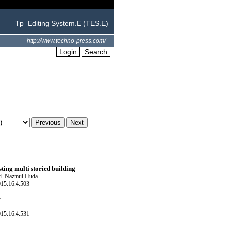
Tp_Editing System.E (TES.E)
http://www.techno-press.com/
Login
Search
sting multi storied building
Md. Nazmul Huda
015.16.4.503
r
015.16.4.531