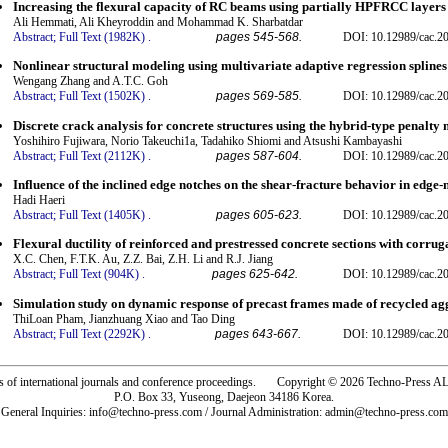
Increasing the flexural capacity of RC beams using partially HPFRCC layers
Ali Hemmati, Ali Kheyroddin and Mohammad K. Sharbatdar
Abstract;
Full Text (1982K)
.
pages 545-568.
DOI: 10.12989/cac.2
Nonlinear structural modeling using multivariate adaptive regression splines
Wengang Zhang and A.T.C. Goh
Abstract;
Full Text (1502K)
.
pages 569-585.
DOI: 10.12989/cac.2
Discrete crack analysis for concrete structures using the hybrid-type penalty
Yoshihiro Fujiwara, Norio Takeuchi1a, Tadahiko Shiomi and Atsushi Kambayashi
Abstract;
Full Text (2112K)
.
pages 587-604.
DOI: 10.12989/cac.2
Influence of the inclined edge notches on the shear-fracture behavior in edg
Hadi Haeri
Abstract;
Full Text (1405K)
.
pages 605-623.
DOI: 10.12989/cac.2
Flexural ductility of reinforced and prestressed concrete sections with corrug
X.C. Chen, F.T.K. Au, Z.Z. Bai, Z.H. Li and R.J. Jiang
Abstract;
Full Text (904K)
.
pages 625-642.
DOI: 10.12989/cac.2
Simulation study on dynamic response of precast frames made of recycled ag
ThiLoan Pham, Jianzhuang Xiao and Tao Ding
Abstract;
Full Text (2292K)
.
pages 643-667.
DOI: 10.12989/cac.2
rs of international journals and conference proceedings. Copyright © 2026 Techno-Pre
P.O. Box 33, Yuseong, Daejeon 34186 Korea.
General Inquiries: info@techno-press.com / Journal Administration: admin@techno-press.com