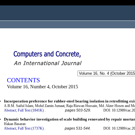
ogged in as...
CONTENTS
Volume 16, Number 4, October 2015
Incorporation preference for rubber-steel bearing isolation in retrofitting exi
A.B.M. Saiful Islam, Mohd Zamin Jumaat, Raja Rizwan Hussain, Md. Akter Hosen and 
Abstract;
Full Text (1841K)
.
pages 503-529.
DOI: 10.12989/cac.2
Dynamic behavior investigation of scale building renovated by repair morta
Hakan Basaran
Abstract;
Full Text (1737K)
.
pages 531-544.
DOI: 10.12989/cac.2