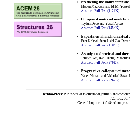
Predicting the indirect tensil
Moosa Mazloom and M.M. Yoosef
Abstract;
Full Text (1121K)
.
Composed material models for
Tayfun Dede and Yusuf Ayvaz
Abstract;
Full Text (1554K)
.
Experimental and numerical a
Fuat Köksal, Juan J. del Coz Diaz,
Abstract;
Full Text (1194K)
.
A study on electrical and ther
Tehsien Wu, Ran Huang, Maochieh
Abstract;
Full Text (979K)
.
Progressive collapse resistanc
Yaser Mirzaei and Mehrdad Sasani
Abstract;
Full Text (2267K)
.
Techno-Press:
Publishers of international journals and c
P.O. Box 33,
General Inquiries: info@techno-press