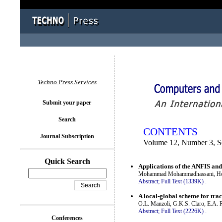
You logged in as...
Techno Press Services
Submit your paper
Search
CONTENTS
Journal Subscription
Volume 12, Number 3, S
Quick Search
Applications of the ANFIS and 
Mohammad Mohammadhassani, Hos
Abstract;
Full Text (1339K)
.
A local-global scheme for trac
O.L. Manzoli, G.K.S. Claro, E.A. R
Abstract;
Full Text (2226K)
.
Conferences