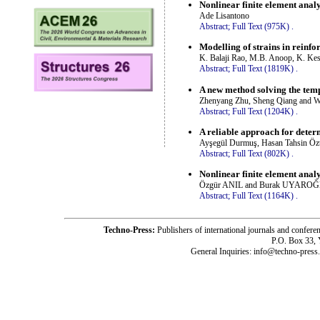
Nonlinear finite element anal
Ade Lisantono
Abstract;
Full Text (975K)
.
Modelling of strains in reinfo
K. Balaji Rao, M.B. Anoop, K. Kes
Abstract;
Full Text (1819K)
.
A new method solving the temp
Zhenyang Zhu, Sheng Qiang and 
Abstract;
Full Text (1204K)
.
A reliable approach for determ
Ayşegül Durmuş, Hasan Tahsin Öz
Abstract;
Full Text (802K)
.
Nonlinear finite element anal
Özgür ANIL and Burak UYARO
Abstract;
Full Text (1164K)
.
Techno-Press:
Publishers of international journals and c
P.O. Box 33,
General Inquiries: info@techno-press