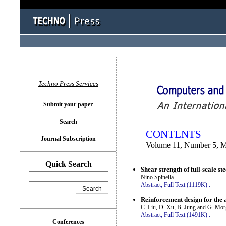
You logged in as...
Techno Press Services
Submit your paper
Search
CONTENTS
Journal Subscription
Volume 11, Number 5, 
Quick Search
Shear strength of full-scale s
Nino Spinella
Abstract;
Full Text (1119K)
.
Reinforcement design for the a
C. Liu, D. Xu, B. Jung and G. Mor
Abstract;
Full Text (1491K)
.
Conferences