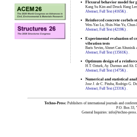
Flexural behavior model for 
Kang Su Kim and Deuck Hang Lee
Abstract;
Full Text (4165K)
.
Reinforced concrete corbels st
Wen-Yao Lu, Hsin-Wan Yu, Chun-
Abstract;
Full Text (4219K)
.
Experimental evaluation of cr
vibration tests
Baris Sevim, Ahmet Can Altunisik 
Abstract;
Full Text (13561K)
.
Optimum design of a reinforce
H.T. Ozturk, Ay. Durmus and Ah.
Abstract;
Full Text (1475K)
.
Numerical and statistical ana
Jose J. de C. Pituba, Rodrigo G. D
Abstract;
Full Text (2331K)
.
Techno-Press:
Publishers of international journals and c
P.O. Box 33,
General Inquiries: info@techno-press