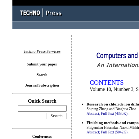
You logged in as...
Techno Press Services
Submit your paper
Search
CONTENTS
Journal Subscription
Volume 10, Number 3, S
Quick Search
Research on chloride ion diff
Shiping Zhang and Binghua Zhao
Abstract;
Full Text (4330K)
.
Finishing methods and compres
Shigemitsu Hatanaka, Naoki Mishi
Abstract;
Full Text (5042K)
.
Conferences