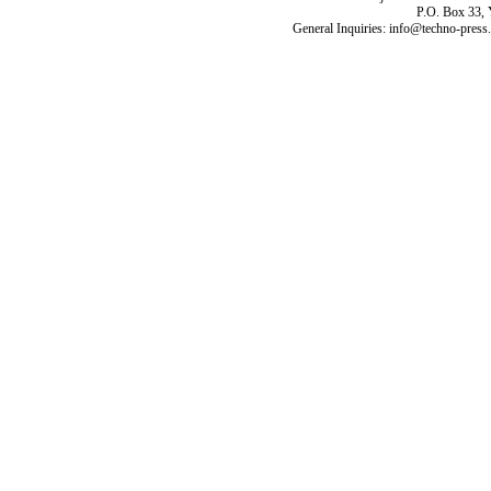
P.O. Box 33,
General Inquiries: info@techno-press