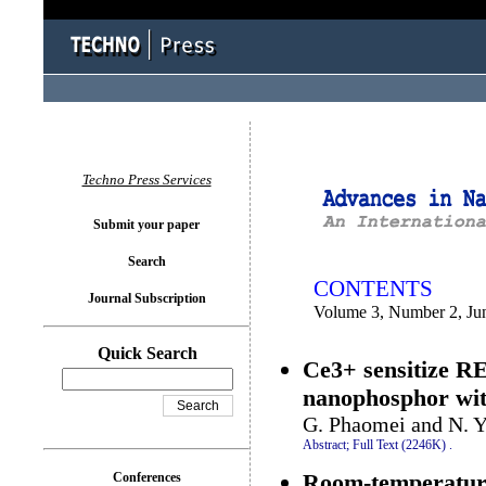
You logged in as...
Techno Press Services
Submit your paper
Search
CONTENTS
Journal Subscription
Volume 3, Number 2, Ju
Quick Search
Ce3+ sensitize 
nanophosphor with
G. Phaomei and N. 
Abstract;
Full Text (2246K)
.
Room-temperature 
Conferences