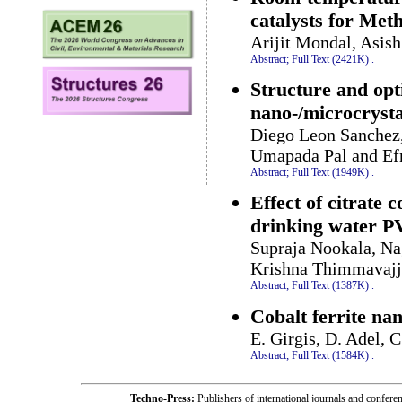
catalysts for Me
Arijit Mondal, Asi
Abstract;
Full Text (2421K)
.
Structure and opt
nano-/microcrysta
Diego Leon Sanchez,
Umapada Pal and Ef
Abstract;
Full Text (1949K)
.
Effect of citrate 
drinking water P
Supraja Nookala, Na
Krishna Thimmavajj
Abstract;
Full Text (1387K)
.
Cobalt ferrite na
E. Girgis, D. Adel, 
Abstract;
Full Text (1584K)
.
Techno-Press:
Publishers of international journals and c