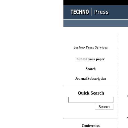
You l
Techno Press Services
Submit your paper
Search
Journal Subscription
Quick Search
Conferences