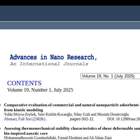
ogged in as...
CONTENTS
Volume 19, Number 1, July 2025
Comparative evaluation of commercial and natural nanoparticle adsorbents fo
from kinetic modeling
Yelda Meyva-Zeybek, Süer Kürklü-Kocaoğlu, Nilay Gizli and Mustafa Demircioğlu
Abstract;
Full Text (2382K)
.
pages 001-11.
DOI: 10.12989/anr.20
Assessing thermomechanical stability characteristics of shear deformable san
bio-inspired auxetic core
Mohammadhossein Goudarzfallahi, Farzad Ebrahimi and Ali Alinia Ziazi