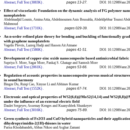
Abstract;
Full Text (3083K)
.
pages 13-27.
DOI: 10.12989/anr.20
Effect of viscoelastic Foundation on the dynamic analysis of FG polymer nan
nanoplatelets
Abdelmadjid Lounis, Amina Attia, Abdelmoumen Anis Bousahla, Abdeldjebbar Tounsi Abde
Mahmoud
Abstract;
Full Text (1731K)
.
pages 029-39.
DOI: 10.12989/anr.20
An n-order refined plate theory for bending and buckling of functionally gra
with graphene nanoplatelets
Vagelis Plevris, Lazreg Hadji and Hassen Ait Atmane
Abstract;
Full Text (1586K)
.
pages 41-51.
DOI: 10.12989/anr.20
Development of copper-zinc oxide nanocomposite based antimicrobial fabric
Supriya S. More, Sagar More, Pankaj S. Ghatage and Santosh More
Abstract;
Full Text (2061K)
.
pages 53-66.
DOI: 10.12989/amr.2
Regulation of acoustic properties in nanocomposite porous musical structures
in sound harmony
Bingze Du, Ruiqi Cao, Xinyue Li and Abhinav Kumar
Abstract;
Full Text (1552K)
.
pages 67-74.
DOI: 10.12989/anr.20
Electronic and optical properties of WS2(6,6)@MoS2(14,14) and WS2(8,8)@
under the influence of an external electric field
Daulet Sergeyev, Assemay Kenges and Kuanyshbek Shunkeyev
Abstract;
Full Text (3016K)
.
pages 75-89.
DOI: 10.12989/anr.20
Green synthesis of Fe2O3 and CuO hybrid nanoparticles and their application 
dihydropyrimidin-2(1H)-thiones in water
Parisa Khodabandeh, Abbas Nikoo and Asghar Zamani