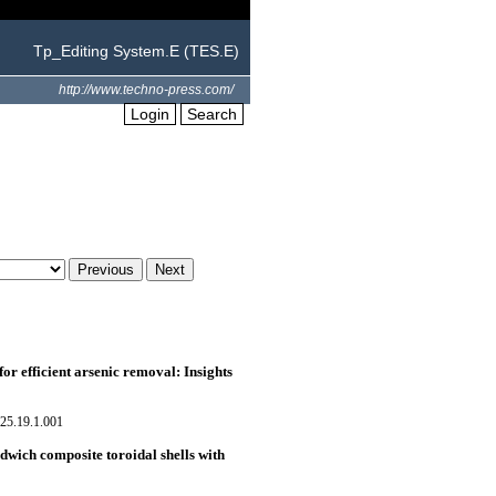
Tp_Editing System.E (TES.E)
http://www.techno-press.com/
Login
Search
r efficient arsenic removal: Insights
25.19.1.001
dwich composite toroidal shells with