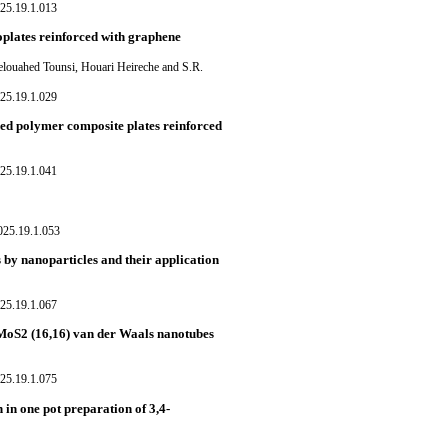
25.19.1.013
oplates reinforced with graphene
louahed Tounsi, Houari Heireche and S.R.
25.19.1.029
ded polymer composite plates reinforced
25.19.1.041
025.19.1.053
 by nanoparticles and their application
25.19.1.067
MoS2 (16,16) van der Waals nanotubes
25.19.1.075
in one pot preparation of 3,4-