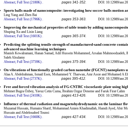
Abstract;
Full Text (2180K)
.
pages 341-352.
DOI: 10.12989/anr.20
Sports balls made of nanocomposite: investigating how soccer balls motion a
Ling Yang and Zhen Bai
Abstract;
Full Text (1796K)
.
pages 353-363.
DOI: 10.12989/anr.20
Improving the mechanical properties of table tennis by adding nanocomposite
Shuping Xu and Lixin Liang
Abstract;
Full Text (1601K)
.
pages 365-374.
DOI: 10.12989/anr.20
Predicting the splitting tensile strength of manufactured-sand concrete cont
advanced machine learning techniques
Manish Kewalramani, Hanan Samad, Adil Hussein Mohammed, Arsalan Mahmoodzadeh, Ib
Saleh Alsulamy
Abstract;
Full Text (3759K)
.
pages 375-394.
DOI: 10.12989/anr.20
On vibrations of functionally graded carbon nanotube (FGCNT) nanoplates 
Alaa A. Abdelrahman, Ismail Esen, Mohammed Y. Tharwan, Amr Assie and Mohamed A El
Abstract;
Full Text (2737K)
.
pages 395-412.
DOI: 10.12989/anr.20
Free and forced vibration analysis of FG-CNTRC viscoelastic plate using hi
Mehmet Bugra Özbey, Yavuz Cetin Cuma, İbrahim Ozgur Deneme and Faruk Firat Calim
Abstract;
Full Text (2410K)
.
pages 413-426.
DOI: 10.12989/anr.20
Influence of thermal radiation and magnetohydrodynamic on the laminar flow:
Muzamal Hussain, Humaira Sharif, Mohammad Amien Khadimallah, Hamdi Ayed, Abir M
Hussain and Abdelouahed Tounsi
Abstract;
Full Text (1660K)
.
pages 427-434.
DOI: 10.12989/anr.20