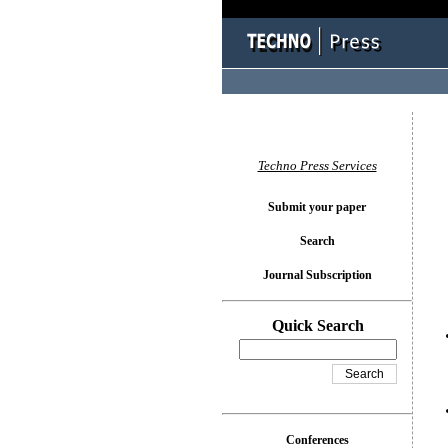
You l
Techno Press Services
Submit your paper
Search
Journal Subscription
Quick Search
Conferences