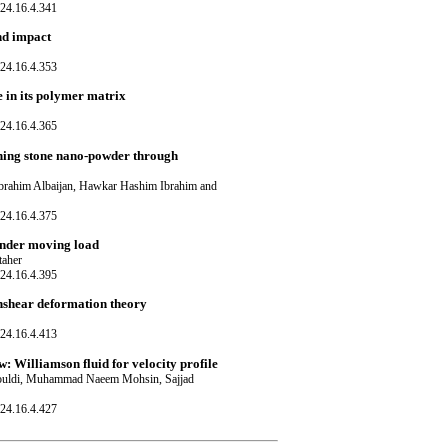
24.16.4.341
nd impact
24.16.4.353
 in its polymer matrix
24.16.4.365
aining stone nano-powder through
rahim Albaijan, Hawkar Hashim Ibrahim and
24.16.4.375
under moving load
taher
24.16.4.395
ghshear deformation theory
24.16.4.413
 Williamson fluid for velocity profile
ouldi, Muhammad Naeem Mohsin, Sajjad
24.16.4.427