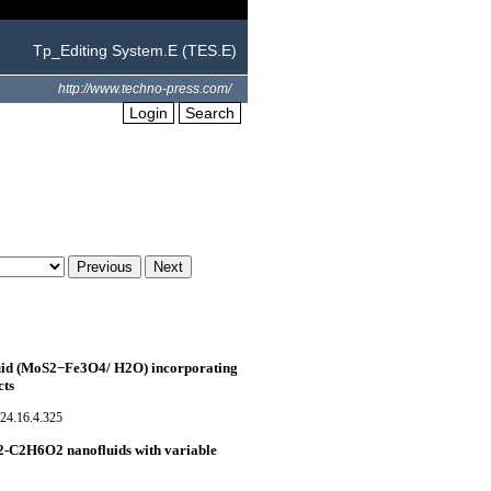
Tp_Editing System.E (TES.E)
http://www.techno-press.com/
Login
Search
luid (MoS2−Fe3O4/ H2O) incorporating
cts
24.16.4.325
S2-C2H6O2 nanofluids with variable