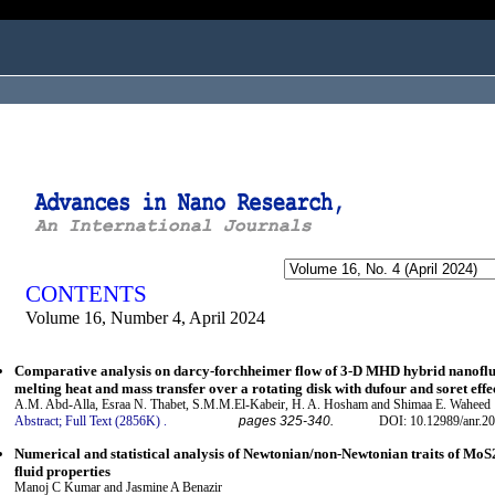
ogged in as...
CONTENTS
Volume 16, Number 4, April 2024
Comparative analysis on darcy-forchheimer flow of 3-D MHD hybrid nanof
melting heat and mass transfer over a rotating disk with dufour and soret effe
A.M. Abd-Alla, Esraa N. Thabet, S.M.M.El-Kabeir, H. A. Hosham and Shimaa E. Waheed
Abstract;
Full Text (2856K)
.
pages 325-340.
DOI: 10.12989/anr.20
Numerical and statistical analysis of Newtonian/non-Newtonian traits of Mo
fluid properties
Manoj C Kumar and Jasmine A Benazir