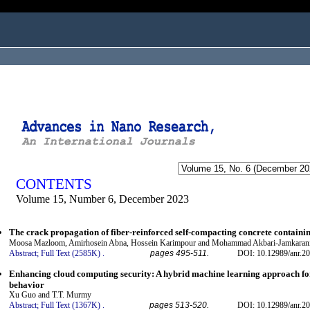
ogged in as...
CONTENTS
Volume 15, Number 6, December 2023
The crack propagation of fiber-reinforced self-compacting concrete containin
Moosa Mazloom, Amirhosein Abna, Hossein Karimpour and Mohammad Akbari-Jamkaran
Abstract;
Full Text (2585K)
.
pages 495-511.
DOI: 10.12989/anr.20
Enhancing cloud computing security: A hybrid machine learning approach for
behavior
Xu Guo and T.T. Murmy
Abstract;
Full Text (1367K)
.
pages 513-520.
DOI: 10.12989/anr.20