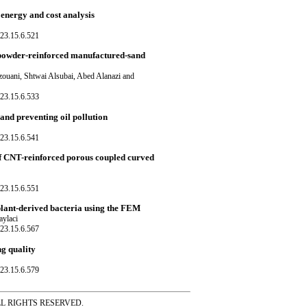
energy and cost analysis
23.15.6.521
o powder-reinforced manufactured-sand
ani, Shtwai Alsubai, Abed Alanazi and
23.15.6.533
and preventing oil pollution
23.15.6.541
 CNT-reinforced porous coupled curved
23.15.6.551
plant-derived bacteria using the FEM
aylaci
23.15.6.567
ng quality
23.15.6.579
ss ALL RIGHTS RESERVED.