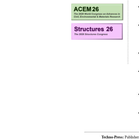
Techno-Press:
Publishe