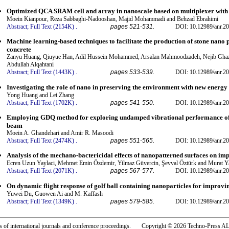
Optimized QCA SRAM cell and array in nanoscale based on multiplexer with 
Moein Kianpour, Reza Sabbaghi-Nadooshan, Majid Mohammadi and Behzad Ebrahimi
Abstract;
Full Text (2154K)
.
pages 521-531.
DOI: 10.12989/anr.20
Machine learning-based techniques to facilitate the production of stone nan
concrete
Zanyu Huang, Qiuyue Han, Adil Hussein Mohammed, Arsalan Mahmoodzadeh, Nejib Ghazou
Abdullah Alqahtani
Abstract;
Full Text (1443K)
.
pages 533-539.
DOI: 10.12989/anr.20
Investigating the role of nano in preserving the environment with new energy 
Yong Huang and Lei Zhang
Abstract;
Full Text (1702K)
.
pages 541-550.
DOI: 10.12989/anr.20
Employing GDQ method for exploring undamped vibrational performance of
beam
Moein A. Ghandehari and Amir R. Masoodi
Abstract;
Full Text (2474K)
.
pages 551-565.
DOI: 10.12989/anr.20
Analysis of the mechano-bactericidal effects of nanopatterned surfaces on im
Ecren Uzun Yaylaci, Mehmet Emin Özdemir, Yilmaz Güvercin, Şevval Öztürk and Murat Y
Abstract;
Full Text (2071K)
.
pages 567-577.
DOI: 10.12989/anr.20
On dynamic flight response of golf ball containing nanoparticles for improvi
Yuwei Du, Guowen Ai and M. Kaffash
Abstract;
Full Text (1349K)
.
pages 579-585.
DOI: 10.12989/anr.20
rs of international journals and conference proceedings. Copyright © 2026 Techno-Pre