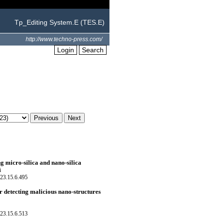
Tp_Editing System.E (TES.E)
http://www.techno-press.com/
Login
Search
g micro-silica and nano-silica
i
23.15.6.495
 detecting malicious nano-structures
23.15.6.513