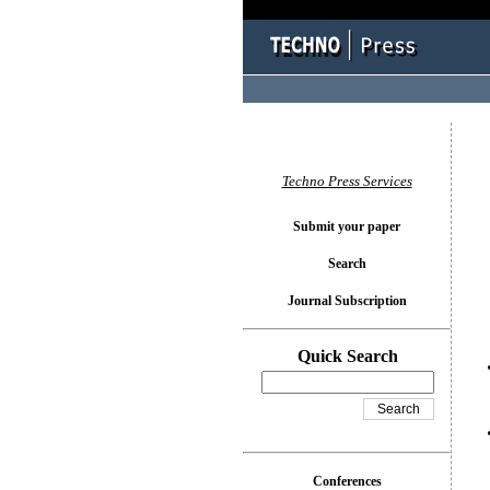
You l
Techno Press Services
Submit your paper
Search
Journal Subscription
Quick Search
Conferences