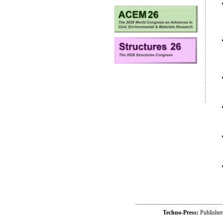
Techno-Press:
Publishe