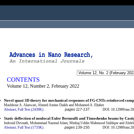
ogged in as...
CONTENTS
Volume 12, Number 2, February 2022
Novel quasi 3D theory for mechanical responses of FG-CNTs reinforced comp
Mashhour A. Alazwari, Ahmed Amine Daikh and Mohamed A. Eltaher
Abstract;
Full Text (2439K)
.
pages 117-137.
DOI: 10.12989/anr.20
Static deflection of nonlocal Euler Bernoulli and Timoshenko beams by Cast
Indronil Devnath, Mohammad Nazmul Islam, Minhaj Uddin Mahmood Siddique and Abdel
Abstract;
Full Text (1733K)
.
pages 139-150.
DOI: 10.12989/anr.20