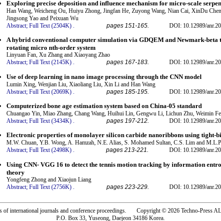
Exploring precise deposition and influence mechanism for micro-scale serpent
Han Wang, Weicheng Ou, Huiyu Zhong, Jingfan He, Zuyong Wang, Nian Cai, XinDu Chen,
Jingsong Yao and Peixuan Wu
Abstract;
Full Text (2504K)
.
pages 151-165.
DOI: 10.12989/anr.20
A hybrid conventional computer simulation via GDQEM and Newmark-beta te
rotating micro nth-order system
Linyuan Fan, Xu Zhang and Xiaoyang Zhao
Abstract;
Full Text (2145K)
.
pages 167-183.
DOI: 10.12989/anr.20
Use of deep learning in nano image processing through the CNN model
Lumin Xing, Wenjian Liu, Xiaoliang Liu, Xin Li and Han Wang
Abstract;
Full Text (2069K)
.
pages 185-195.
DOI: 10.12989/anr.20
Computerized bone age estimation system based on China-05 standard
Chuangao Yin, Miao Zhang, Chang Wang, Huihui Lin, Gengwu Li, Lichun Zhu, Weimin F
Abstract;
Full Text (3434K)
.
pages 197-212.
DOI: 10.12989/anr.20
Electronic properties of monolayer silicon carbide nanoribbons using tight-
M.W. Chuan, Y.B. Wong, A. Hamzah, N.E. Alias, S. Mohamed Sultan, C.S. Lim and M.L.P
Abstract;
Full Text (2498K)
.
pages 213-221.
DOI: 10.12989/anr.20
Using CNN- VGG 16 to detect the tennis motion tracking by information ent
theory
Yongfeng Zhong and Xiaojun Liang
Abstract;
Full Text (2756K)
.
pages 223-229.
DOI: 10.12989/anr.20
rs of international journals and conference proceedings. Copyright © 2026 Techno-Pre
P.O. Box 33, Yuseong, Daejeon 34186 Korea.