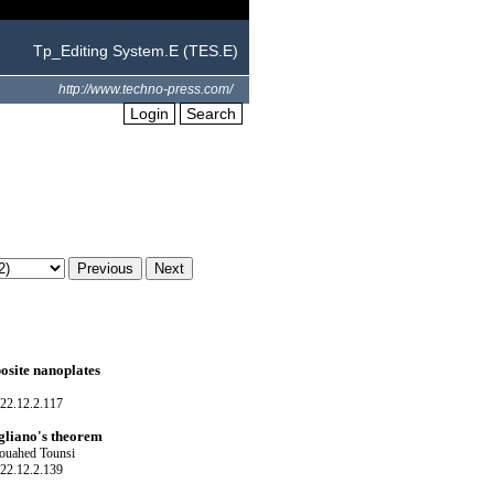
Tp_Editing System.E (TES.E)
http://www.techno-press.com/
Login
Search
osite nanoplates
22.12.2.117
igliano's theorem
ouahed Tounsi
22.12.2.139