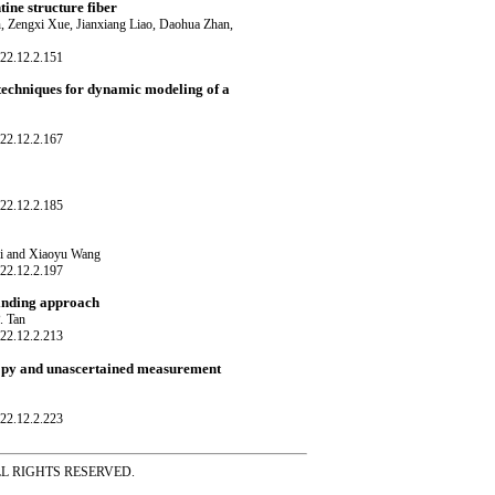
ine structure fiber
 Zengxi Xue, Jianxiang Liao, Daohua Zhan,
22.12.2.151
chniques for dynamic modeling of a
22.12.2.167
22.12.2.185
ei and Xiaoyu Wang
22.12.2.197
binding approach
. Tan
22.12.2.213
ropy and unascertained measurement
22.12.2.223
ss ALL RIGHTS RESERVED.