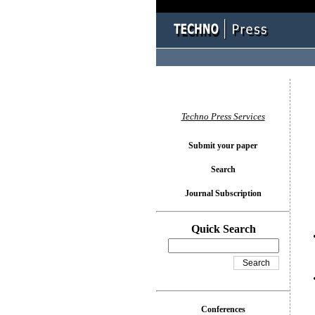
You l
Techno Press Services
Submit your paper
Search
Journal Subscription
Quick Search
Conferences